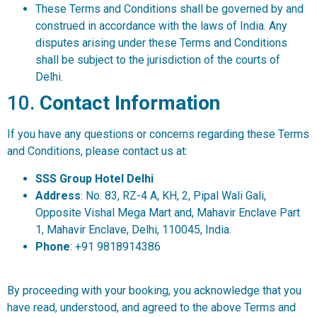
These Terms and Conditions shall be governed by and
construed in accordance with the laws of India. Any
disputes arising under these Terms and Conditions
shall be subject to the jurisdiction of the courts of
Delhi.
10.
Contact Information
If you have any questions or concerns regarding these Terms
and Conditions, please contact us at:
SSS Group Hotel Delhi
Address
: No. 83, RZ-4 A, KH, 2, Pipal Wali Gali,
Opposite Vishal Mega Mart and, Mahavir Enclave Part
1, Mahavir Enclave, Delhi, 110045, India.
Phone
: +91 9818914386
By proceeding with your booking, you acknowledge that you
have read, understood, and agreed to the above Terms and