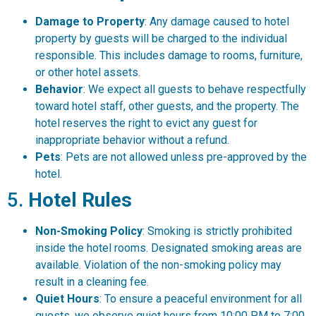
Damage to Property
: Any damage caused to hotel
property by guests will be charged to the individual
responsible. This includes damage to rooms, furniture,
or other hotel assets.
Behavior
: We expect all guests to behave respectfully
toward hotel staff, other guests, and the property. The
hotel reserves the right to evict any guest for
inappropriate behavior without a refund.
Pets
: Pets are not allowed unless pre-approved by the
hotel.
5.
Hotel Rules
Non-Smoking Policy
: Smoking is strictly prohibited
inside the hotel rooms. Designated smoking areas are
available. Violation of the non-smoking policy may
result in a cleaning fee.
Quiet Hours
: To ensure a peaceful environment for all
guests, we observe quiet hours from 10:00 PM to 7:00