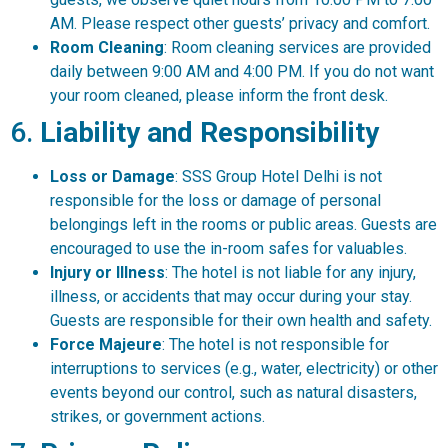
AM. Please respect other guests’ privacy and comfort.
Room Cleaning
: Room cleaning services are provided
daily between 9:00 AM and 4:00 PM. If you do not want
your room cleaned, please inform the front desk.
6.
Liability and Responsibility
Loss or Damage
: SSS Group Hotel Delhi is not
responsible for the loss or damage of personal
belongings left in the rooms or public areas. Guests are
encouraged to use the in-room safes for valuables.
Injury or Illness
: The hotel is not liable for any injury,
illness, or accidents that may occur during your stay.
Guests are responsible for their own health and safety.
Force Majeure
: The hotel is not responsible for
interruptions to services (e.g., water, electricity) or other
events beyond our control, such as natural disasters,
strikes, or government actions.