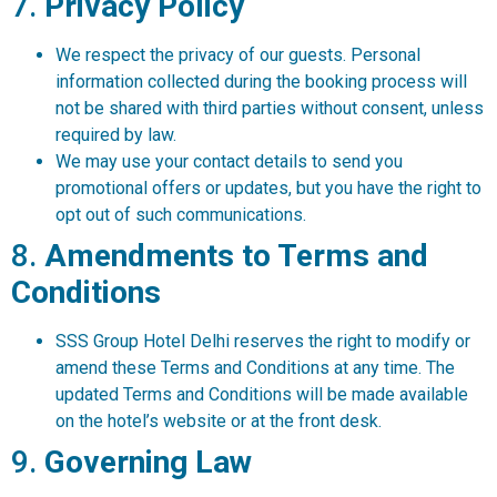
7.
Privacy Policy
We respect the privacy of our guests. Personal
information collected during the booking process will
not be shared with third parties without consent, unless
required by law.
We may use your contact details to send you
promotional offers or updates, but you have the right to
opt out of such communications.
8.
Amendments to Terms and
Conditions
SSS Group Hotel Delhi reserves the right to modify or
amend these Terms and Conditions at any time. The
updated Terms and Conditions will be made available
on the hotel’s website or at the front desk.
9.
Governing Law