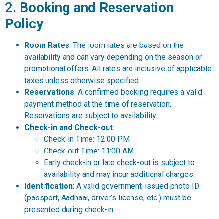
2.
Booking and Reservation
Policy
Room Rates
: The room rates are based on the
availability and can vary depending on the season or
promotional offers. All rates are inclusive of applicable
taxes unless otherwise specified.
Reservations
: A confirmed booking requires a valid
payment method at the time of reservation.
Reservations are subject to availability.
Check-in and Check-out
:
Check-in Time: 12:00 PM
Check-out Time: 11:00 AM
Early check-in or late check-out is subject to
availability and may incur additional charges.
Identification
: A valid government-issued photo ID
(passport, Aadhaar, driver’s license, etc.) must be
presented during check-in.