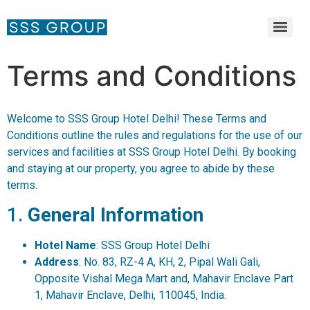
Terms and Conditions
Welcome to SSS Group Hotel Delhi! These Terms and
Conditions outline the rules and regulations for the use of our
services and facilities at SSS Group Hotel Delhi. By booking
and staying at our property, you agree to abide by these
terms.
1.
General Information
Hotel Name
: SSS Group Hotel Delhi
Address
: No. 83, RZ-4 A, KH, 2, Pipal Wali Gali,
Opposite Vishal Mega Mart and, Mahavir Enclave Part
1, Mahavir Enclave, Delhi, 110045, India.