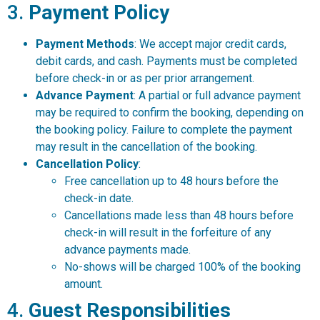
3.
Payment Policy
Payment Methods
: We accept major credit cards,
debit cards, and cash. Payments must be completed
before check-in or as per prior arrangement.
Advance Payment
: A partial or full advance payment
may be required to confirm the booking, depending on
the booking policy. Failure to complete the payment
may result in the cancellation of the booking.
Cancellation Policy
:
Free cancellation up to 48 hours before the
check-in date.
Cancellations made less than 48 hours before
check-in will result in the forfeiture of any
advance payments made.
No-shows will be charged 100% of the booking
amount.
4.
Guest Responsibilities