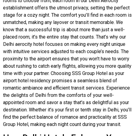
rooms to choose from, each room in our Delhi Aerocity
establishment offers the utmost privacy, setting the perfect
stage for a cozy night. The comfort you’ll find in each room is
unmatched, making any layover or transit memorable. We
know that a successful trip is about more than just a well-
placed room; it’s the entire stay that counts. That’s why our
Delhi aerocity hotel focuses on making every night unique
with intuitive services adjusted to each couple’s needs. The
proximity to the airport ensures that you won’t have to worry
about rushing to catch early flights, allowing you more quality
time with your partner. Choosing SSS Group Hotel as your
airport hotel residency promises a seamless blend of
romantic ambiance and efficient transit services. Experience
the delights of Delhi from the comforts of your well-
appointed room and savor a stay that’s as delightful as your
destination. Whether it’s your first or tenth stay in Delhi, you’ll
find the perfect balance of romance and practicality at SSS
Group Hotel, making each night count during your transit.