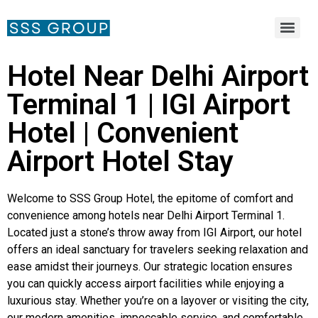
Hotel Near Delhi Airport
Terminal 1 | IGI Airport
Hotel | Convenient
Airport Hotel Stay
Welcome to SSS Group Hotel, the epitome of comfort and
convenience among hotels near Delhi Airport Terminal 1.
Located just a stone’s throw away from IGI Airport, our hotel
offers an ideal sanctuary for travelers seeking relaxation and
ease amidst their journeys. Our strategic location ensures
you can quickly access airport facilities while enjoying a
luxurious stay. Whether you’re on a layover or visiting the city,
our modern amenities, impeccable service, and comfortable