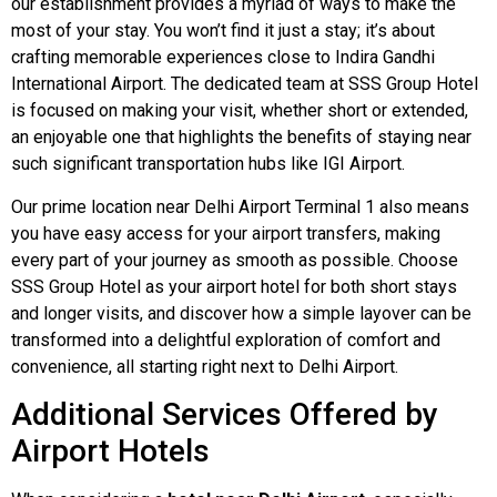
our establishment provides a myriad of ways to make the
most of your stay. You won’t find it just a stay; it’s about
crafting memorable experiences close to Indira Gandhi
International Airport. The dedicated team at SSS Group Hotel
is focused on making your visit, whether short or extended,
an enjoyable one that highlights the benefits of staying near
such significant transportation hubs like IGI Airport.
Our prime location near Delhi Airport Terminal 1 also means
you have easy access for your airport transfers, making
every part of your journey as smooth as possible. Choose
SSS Group Hotel as your airport hotel for both short stays
and longer visits, and discover how a simple layover can be
transformed into a delightful exploration of comfort and
convenience, all starting right next to Delhi Airport.
Additional Services Offered by
Airport Hotels