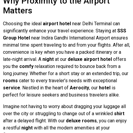
Why Proximity to the Airport
Matters
Choosing the ideal
airport hotel
near Delhi Terminal can
significantly enhance your travel experience. Staying at
SSS
Group Hotel
near Indira Gandhi International Airport ensures
minimal time spent traveling to and from your flights. After all,
convenience is key when you have a packed itinerary or a
late-night arrival. A
night
at our
deluxe airport hotel
offers
you the
comfy
relaxation required to bounce back from a
long journey. Whether for a short stay or an extended trip, our
rooms
cater to every traveler’s needs with exceptional
service
. Nestled in the heart of
Aerocity
, our
hotel
is
perfect for leisure seekers and business travelers alike.
Imagine not having to worry about dragging your luggage all
over the city or struggling to change out of a wrinkled
shirt
after a delayed flight. With our
deluxe
rooms
, you can enjoy
a restful
night
with all the modern amenities at your