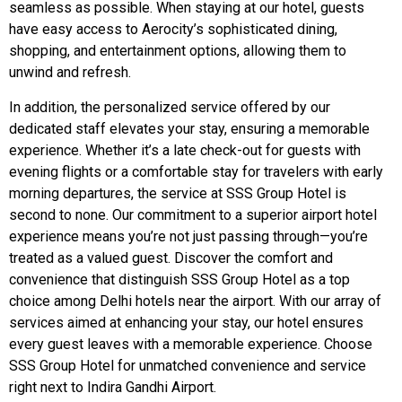
seamless as possible. When staying at our hotel, guests
have easy access to Aerocity’s sophisticated dining,
shopping, and entertainment options, allowing them to
unwind and refresh.
In addition, the personalized service offered by our
dedicated staff elevates your stay, ensuring a memorable
experience. Whether it’s a late check-out for guests with
evening flights or a comfortable stay for travelers with early
morning departures, the service at SSS Group Hotel is
second to none. Our commitment to a superior airport hotel
experience means you’re not just passing through—you’re
treated as a valued guest. Discover the comfort and
convenience that distinguish SSS Group Hotel as a top
choice among Delhi hotels near the airport. With our array of
services aimed at enhancing your stay, our hotel ensures
every guest leaves with a memorable experience. Choose
SSS Group Hotel for unmatched convenience and service
right next to Indira Gandhi Airport.