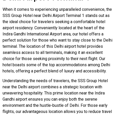
When it comes to experiencing unparalleled convenience, the
SSS Group Hotel near Delhi Airport Terminal 1 stands out as
the ideal choice for travelers seeking a comfortable hotel
airport residency. Conveniently located at the heart of the
Indira Gandhi International Airport area, our hotel offers a
perfect solution for those who want to stay close to the Delhi
terminal. The location of this Delhi airport hotel provides
seamless access to all terminals, making it an excellent
choice for those seeking proximity to their next flight. Our
hotel boasts some of the top accommodations among Delhi
hotels, offering a perfect blend of luxury and accessibility.
Understanding the needs of travelers, the SSS Group Hotel
near the Delhi airport combines a strategic location with
unwavering hospitality. This prime location near the Indira
Gandhi airport ensures you can enjoy both the serene
environment and the hustle-bustle of Delhi. For those early
flights, our advantageous location allows you to reduce travel