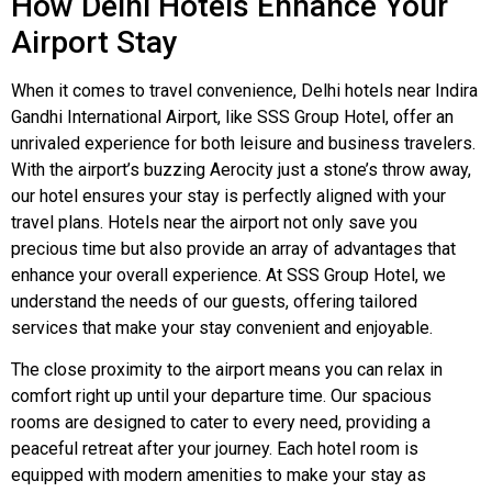
How Delhi Hotels Enhance Your
Airport Stay
When it comes to travel convenience, Delhi hotels near Indira
Gandhi International Airport, like SSS Group Hotel, offer an
unrivaled experience for both leisure and business travelers.
With the airport’s buzzing Aerocity just a stone’s throw away,
our hotel ensures your stay is perfectly aligned with your
travel plans. Hotels near the airport not only save you
precious time but also provide an array of advantages that
enhance your overall experience. At SSS Group Hotel, we
understand the needs of our guests, offering tailored
services that make your stay convenient and enjoyable.
The close proximity to the airport means you can relax in
comfort right up until your departure time. Our spacious
rooms are designed to cater to every need, providing a
peaceful retreat after your journey. Each hotel room is
equipped with modern amenities to make your stay as