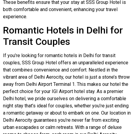
These benefits ensure that your stay at SSS Group Hotel is
both comfortable and convenient, enhancing your travel
experience.
Romantic Hotels in Delhi for
Transit Couples
If you’re looking for romantic hotels in Delhi for transit
couples, SSS Group Hotel offers an unparalleled experience
that combines convenience and comfort. Nestled in the
vibrant area of Delhi Aerocity, our hotel is just a stone’s throw
away from Delhi Airport Terminal 1. This makes our hotel the
perfect choice for your IGI Airport hotel stay. As a premier
Delhi hotel, we pride ourselves on delivering a comfortable
night stay that’s ideal for couples, whether you’re just ending
a romantic getaway or about to embark on one. Our location in
Delhi Aerocity guarantees you’re never far from exciting
urban escapades or calm retreats. With a range of deluxe