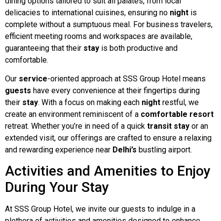
dining options tailored to suit all palates, from local
delicacies to international cuisines, ensuring no
night
is
complete without a sumptuous meal. For business travelers,
efficient meeting rooms and workspaces are available,
guaranteeing that their
stay
is both productive and
comfortable.
Our
service
-oriented approach at SSS Group Hotel means
guests
have every convenience at their fingertips during
their
stay
. With a focus on making each
night
restful, we
create an environment reminiscent of a
comfortable
resort
retreat. Whether you’re in need of a quick
transit
stay
or an
extended visit, our offerings are crafted to ensure a relaxing
and rewarding experience near
Delhi’s
bustling airport.
Activities and Amenities to Enjoy
During Your Stay
At SSS Group Hotel, we invite our guests to indulge in a
plethora of activities and amenities designed to enhance