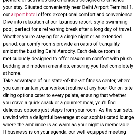
your stay. Situated conveniently near Delhi Airport Terminal 1,
our
airport hotel
offers exceptional comfort and convenience.
Dive into relaxation at our luxurious resort-style swimming
pool, perfect for a refreshing break after a long day of travel.
Whether you’re staying for a single night or an extended
period, our comfy rooms provide an oasis of tranquility
amidst the bustling Delhi Aerocity. Each deluxe room is
meticulously designed to offer maximum comfort with plush
bedding and modern amenities, ensuring you feel completely
at home.
Take advantage of our state-of-the-art fitness center, where
you can maintain your workout routine at any hour. Our on-site
dining options cater to every palate, ensuring that whether
you crave a quick snack or a gourmet meal, you’ll find
delicious options just steps from your room. As the sun sets,
unwind with a delightful beverage at our sophisticated lounge
where the ambiance is as warm as your night is memorable.
If business is on your agenda, our well-equipped meeting