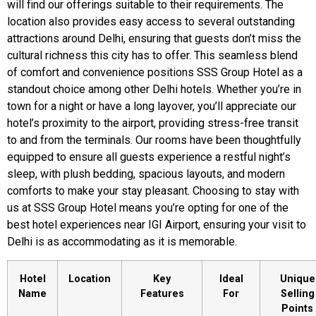
will find our offerings suitable to their requirements. The
location also provides easy access to several outstanding
attractions around Delhi, ensuring that guests don’t miss the
cultural richness this city has to offer. This seamless blend
of comfort and convenience positions SSS Group Hotel as a
standout choice among other Delhi hotels. Whether you’re in
town for a night or have a long layover, you’ll appreciate our
hotel’s proximity to the airport, providing stress-free transit
to and from the terminals. Our rooms have been thoughtfully
equipped to ensure all guests experience a restful night’s
sleep, with plush bedding, spacious layouts, and modern
comforts to make your stay pleasant. Choosing to stay with
us at SSS Group Hotel means you’re opting for one of the
best hotel experiences near IGI Airport, ensuring your visit to
Delhi is as accommodating as it is memorable.
Hotel
Location
Key
Ideal
Unique
Name
Features
For
Selling
Points