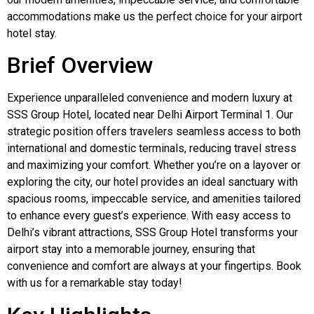
accommodations make us the perfect choice for your airport
hotel stay.
Brief Overview
Experience unparalleled convenience and modern luxury at
SSS Group Hotel, located near Delhi Airport Terminal 1. Our
strategic position offers travelers seamless access to both
international and domestic terminals, reducing travel stress
and maximizing your comfort. Whether you’re on a layover or
exploring the city, our hotel provides an ideal sanctuary with
spacious rooms, impeccable service, and amenities tailored
to enhance every guest’s experience. With easy access to
Delhi’s vibrant attractions, SSS Group Hotel transforms your
airport stay into a memorable journey, ensuring that
convenience and comfort are always at your fingertips. Book
with us for a remarkable stay today!