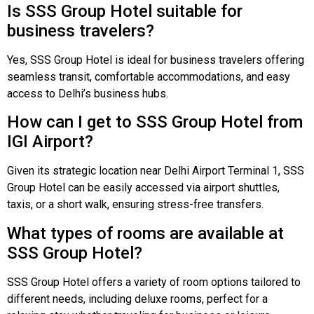
Is SSS Group Hotel suitable for
business travelers?
Yes, SSS Group Hotel is ideal for business travelers offering
seamless transit, comfortable accommodations, and easy
access to Delhi’s business hubs.
How can I get to SSS Group Hotel from
IGI Airport?
Given its strategic location near Delhi Airport Terminal 1, SSS
Group Hotel can be easily accessed via airport shuttles,
taxis, or a short walk, ensuring stress-free transfers.
What types of rooms are available at
SSS Group Hotel?
SSS Group Hotel offers a variety of room options tailored to
different needs, including deluxe rooms, perfect for a