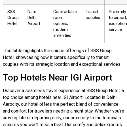
SSS
Near
Comfortable
Transit
Proximity
Group
Delhi
room
couples
to airport,
Hotel
Airport
options,
exception
modern
service
amenities
This table highlights the unique offerings of SSS Group
Hotel, showcasing how it caters specifically to transit
couples with its strategic location and exceptional services.
Top Hotels Near IGI Airport
Discover a seamless travel experience at SSS Group Hotel, a
top choice among hotels near IGI Airport. Located in Delhi
Aerocity, our hotel offers the perfect blend of convenience
and comfort for travelers needing a night stay. Whether you’re
arriving late or departing early, our proximity to the terminals
ensures you won’t miss a beat. Our comfy and deluxe rooms