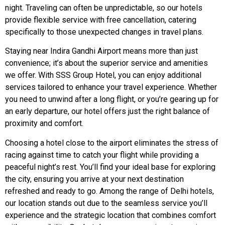
night. Traveling can often be unpredictable, so our hotels
provide flexible service with free cancellation, catering
specifically to those unexpected changes in travel plans.
Staying near Indira Gandhi Airport means more than just
convenience; it’s about the superior service and amenities
we offer. With SSS Group Hotel, you can enjoy additional
services tailored to enhance your travel experience. Whether
you need to unwind after a long flight, or you’re gearing up for
an early departure, our hotel offers just the right balance of
proximity and comfort.
Choosing a hotel close to the airport eliminates the stress of
racing against time to catch your flight while providing a
peaceful night’s rest. You’ll find your ideal base for exploring
the city, ensuring you arrive at your next destination
refreshed and ready to go. Among the range of Delhi hotels,
our location stands out due to the seamless service you’ll
experience and the strategic location that combines comfort