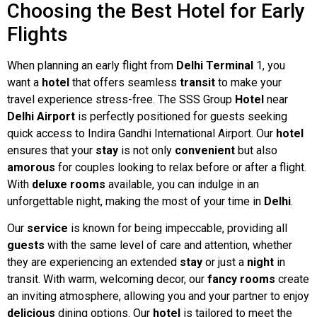
Choosing the Best Hotel for Early
Flights
When planning an early flight from
Delhi Terminal
1, you
want a
hotel
that offers seamless
transit
to make your
travel experience stress-free. The SSS Group
Hotel
near
Delhi Airport
is perfectly positioned for guests seeking
quick access to Indira Gandhi International Airport. Our
hotel
ensures that your
stay
is not only
convenient
but also
amorous
for couples looking to relax before or after a flight.
With
deluxe rooms
available, you can indulge in an
unforgettable night, making the most of your time in
Delhi
.
Our
service
is known for being impeccable, providing all
guests
with the same level of care and attention, whether
they are experiencing an extended
stay
or just a
night
in
transit. With warm, welcoming decor, our
fancy
rooms
create
an inviting atmosphere, allowing you and your partner to enjoy
delicious
dining options. Our
hotel
is tailored to meet the