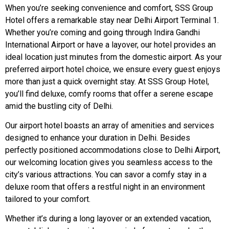
When you’re seeking convenience and comfort, SSS Group
Hotel offers a remarkable stay near Delhi Airport Terminal 1.
Whether you’re coming and going through Indira Gandhi
International Airport or have a layover, our hotel provides an
ideal location just minutes from the domestic airport. As your
preferred airport hotel choice, we ensure every guest enjoys
more than just a quick overnight stay. At SSS Group Hotel,
you’ll find deluxe, comfy rooms that offer a serene escape
amid the bustling city of Delhi.
Our airport hotel boasts an array of amenities and services
designed to enhance your duration in Delhi. Besides
perfectly positioned accommodations close to Delhi Airport,
our welcoming location gives you seamless access to the
city’s various attractions. You can savor a comfy stay in a
deluxe room that offers a restful night in an environment
tailored to your comfort.
Whether it’s during a long layover or an extended vacation,