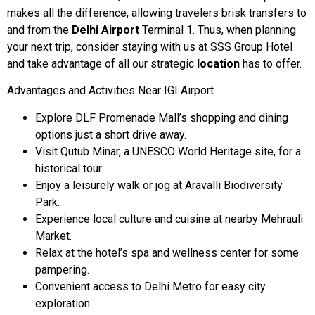
makes all the difference, allowing travelers brisk transfers to
and from the
Delhi Airport
Terminal 1. Thus, when planning
your next trip, consider staying with us at SSS Group Hotel
and take advantage of all our strategic
location
has to offer.
Advantages and Activities Near IGI Airport
Explore DLF Promenade Mall’s shopping and dining
options just a short drive away.
Visit Qutub Minar, a UNESCO World Heritage site, for a
historical tour.
Enjoy a leisurely walk or jog at Aravalli Biodiversity
Park.
Experience local culture and cuisine at nearby Mehrauli
Market.
Relax at the hotel’s spa and wellness center for some
pampering.
Convenient access to Delhi Metro for easy city
exploration.