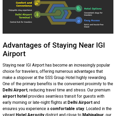
Advantages of Staying Near IGI
Airport
Staying near IGI Airport has become an increasingly popular
choice for travelers, offering numerous advantages that
make a stopover at the SSS Group Hotel highly rewarding.
One of the primary benefits is the convenient proximity to the
Delhi Airport
, reducing travel time and stress. Our premium
airport hotel
provides seamless transit for guests with
early morning or late-night flights at
Delhi Airport
and
ensures you experience a
comfortable stay
. Located in the
vibrant
Hotel Aerocity
district and close to
Mahipalpur
, our