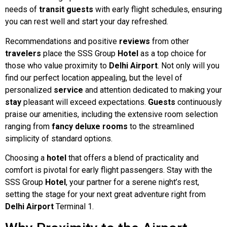
needs of
transit
guests
with early flight schedules, ensuring
you can rest well and start your day refreshed.
Recommendations and positive
reviews
from other
travelers
place the SSS Group
Hotel
as a top choice for
those who value proximity to
Delhi
Airport
. Not only will you
find our perfect location appealing, but the level of
personalized
service
and attention dedicated to making your
stay
pleasant will exceed expectations.
Guests
continuously
praise our amenities, including the extensive room selection
ranging from
fancy
deluxe
rooms
to the streamlined
simplicity of standard options.
Choosing a
hotel
that offers a blend of practicality and
comfort is pivotal for early flight passengers. Stay with the
SSS Group
Hotel
, your partner for a serene night’s rest,
setting the stage for your next great adventure right from
Delhi Airport
Terminal 1.