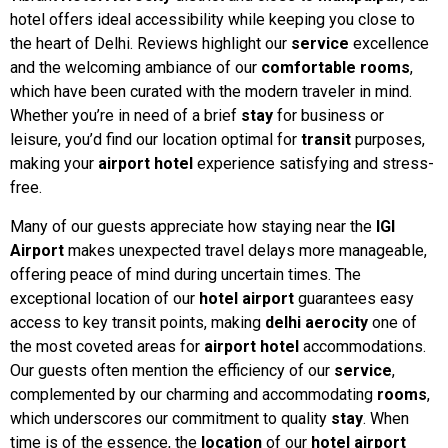
hotel offers ideal accessibility while keeping you close to
the heart of Delhi. Reviews highlight our
service
excellence
and the welcoming ambiance of our
comfortable rooms
,
which have been curated with the modern traveler in mind.
Whether you’re in need of a brief
stay
for business or
leisure, you’d find our location optimal for
transit
purposes,
making your
airport hotel
experience satisfying and stress-
free.
Many of our guests appreciate how staying near the
IGI
Airport
makes unexpected travel delays more manageable,
offering peace of mind during uncertain times. The
exceptional location of our
hotel airport
guarantees easy
access to key transit points, making
delhi aerocity
one of
the most coveted areas for
airport hotel
accommodations.
Our guests often mention the efficiency of our
service
,
complemented by our charming and accommodating
rooms
,
which underscores our commitment to quality
stay
. When
time is of the essence, the
location
of our
hotel airport