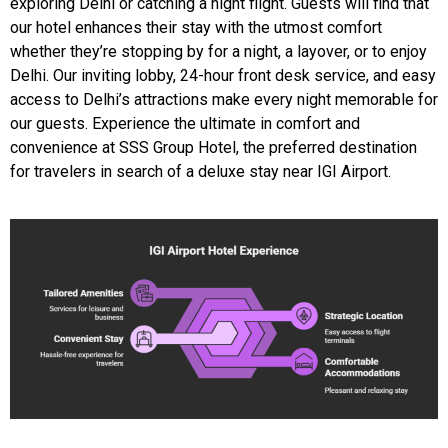
exploring Delhi or catching a night flight. Guests will find that
our hotel enhances their stay with the utmost comfort
whether they’re stopping by for a night, a layover, or to enjoy
Delhi. Our inviting lobby, 24-hour front desk service, and easy
access to Delhi’s attractions make every night memorable for
our guests. Experience the ultimate in comfort and
convenience at SSS Group Hotel, the preferred destination
for travelers in search of a deluxe stay near IGI Airport.