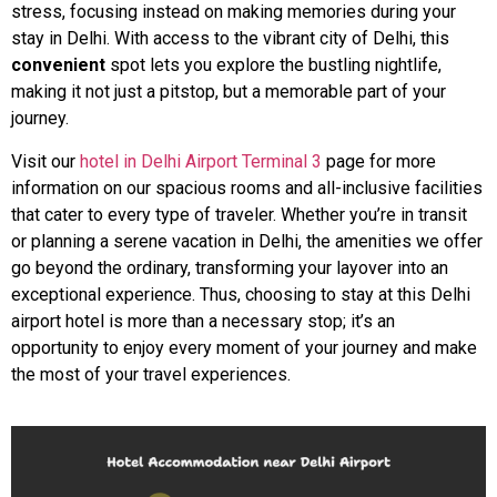
stress, focusing instead on making memories during your
stay in Delhi. With access to the vibrant city of Delhi, this
convenient
spot lets you explore the bustling nightlife,
making it not just a pitstop, but a memorable part of your
journey.
Visit our
hotel in Delhi Airport Terminal 3
page for more
information on our spacious rooms and all-inclusive facilities
that cater to every type of traveler. Whether you’re in transit
or planning a serene vacation in Delhi, the amenities we offer
go beyond the ordinary, transforming your layover into an
exceptional experience. Thus, choosing to stay at this Delhi
airport hotel is more than a necessary stop; it’s an
opportunity to enjoy every moment of your journey and make
the most of your travel experiences.