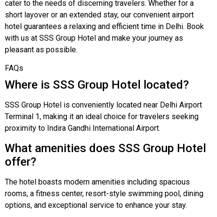
cater to the needs of discerning travelers. Whether for a
short layover or an extended stay, our convenient airport
hotel guarantees a relaxing and efficient time in Delhi. Book
with us at SSS Group Hotel and make your journey as
pleasant as possible.
FAQs
Where is SSS Group Hotel located?
SSS Group Hotel is conveniently located near Delhi Airport
Terminal 1, making it an ideal choice for travelers seeking
proximity to Indira Gandhi International Airport.
What amenities does SSS Group Hotel
offer?
The hotel boasts modern amenities including spacious
rooms, a fitness center, resort-style swimming pool, dining
options, and exceptional service to enhance your stay.