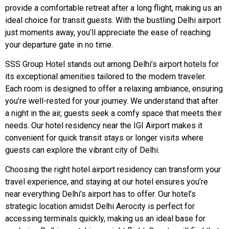
provide a comfortable retreat after a long flight, making us an
ideal choice for transit guests. With the bustling Delhi airport
just moments away, you’ll appreciate the ease of reaching
your departure gate in no time.
SSS Group Hotel stands out among Delhi’s airport hotels for
its exceptional amenities tailored to the modern traveler.
Each room is designed to offer a relaxing ambiance, ensuring
you’re well-rested for your journey. We understand that after
a night in the air, guests seek a comfy space that meets their
needs. Our hotel residency near the IGI Airport makes it
convenient for quick transit stays or longer visits where
guests can explore the vibrant city of Delhi.
Choosing the right hotel airport residency can transform your
travel experience, and staying at our hotel ensures you’re
near everything Delhi’s airport has to offer. Our hotel’s
strategic location amidst Delhi Aerocity is perfect for
accessing terminals quickly, making us an ideal base for