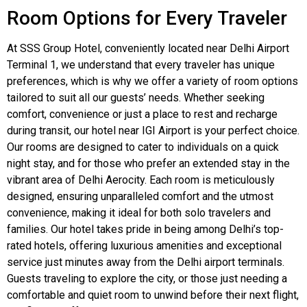
Room Options for Every Traveler
At SSS Group Hotel, conveniently located near Delhi Airport
Terminal 1, we understand that every traveler has unique
preferences, which is why we offer a variety of room options
tailored to suit all our guests’ needs. Whether seeking
comfort, convenience or just a place to rest and recharge
during transit, our hotel near IGI Airport is your perfect choice.
Our rooms are designed to cater to individuals on a quick
night stay, and for those who prefer an extended stay in the
vibrant area of Delhi Aerocity. Each room is meticulously
designed, ensuring unparalleled comfort and the utmost
convenience, making it ideal for both solo travelers and
families. Our hotel takes pride in being among Delhi’s top-
rated hotels, offering luxurious amenities and exceptional
service just minutes away from the Delhi airport terminals.
Guests traveling to explore the city, or those just needing a
comfortable and quiet room to unwind before their next flight,