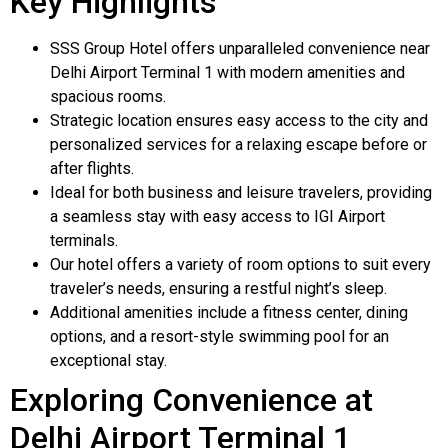
Key Highlights
SSS Group Hotel offers unparalleled convenience near
Delhi Airport Terminal 1 with modern amenities and
spacious rooms.
Strategic location ensures easy access to the city and
personalized services for a relaxing escape before or
after flights.
Ideal for both business and leisure travelers, providing
a seamless stay with easy access to IGI Airport
terminals.
Our hotel offers a variety of room options to suit every
traveler’s needs, ensuring a restful night’s sleep.
Additional amenities include a fitness center, dining
options, and a resort-style swimming pool for an
exceptional stay.
Exploring Convenience at
Delhi Airport Terminal 1