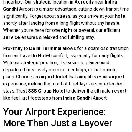
fingertips. Our strategic location in
Aerocity
near
Indira
Gandhi
Airport is a major advantage, cutting down transit time
significantly. Forget about stress, as you arrive at your
hotel
shortly after landing from a long flight without any hassle.
Whether you’re here for one
night
or several, our efficient
service
ensures a relaxed and fulfilling stay.
Proximity to
Delhi Terminal
allows for a seamless transition
from air travel to
Hotel
comfort, especially for early flights.
With our strategic position, it’s easier to plan around
departure times, early morning meetings, or last-minute
plans. Choose an
airport hotel
that simplifies your
airport
experience, making the most of brief layovers or extended
stays. Trust
SSS Group Hotel
to deliver the ultimate
resort
-
like feel, just footsteps from
Indira Gandhi
Airport.
Your Airport Experience:
More Than Just a Layover