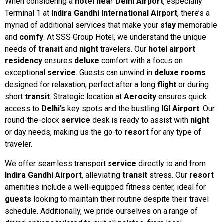
When considering a
hotel near Delhi Airport
, especially
Terminal 1 at
Indira Gandhi International Airport
, there’s a
myriad of additional services that make your
stay
memorable
and
comfy
. At SSS Group Hotel, we understand the unique
needs of
transit
and
night
travelers. Our
hotel airport
residency
ensures
deluxe
comfort with a focus on
exceptional
service
. Guests can unwind in
deluxe rooms
designed for relaxation, perfect after a long
flight
or during
short
transit
. Strategic location at
Aerocity
ensures quick
access to
Delhi’s
key spots and the bustling
IGI Airport
. Our
round-the-clock
service
desk is ready to assist with
night
or day needs, making us the go-to
resort
for any type of
traveler.
We offer seamless transport
service
directly to and from
Indira Gandhi Airport
, alleviating
transit
stress. Our
resort
amenities include a well-equipped fitness center, ideal for
guests
looking to maintain their routine despite their travel
schedule. Additionally, we pride ourselves on a range of