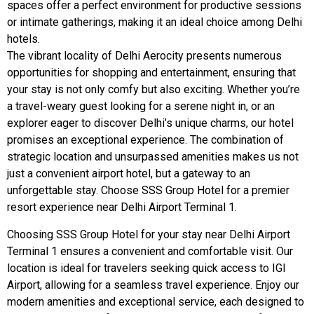
spaces offer a perfect environment for productive sessions
or intimate gatherings, making it an ideal choice among Delhi
hotels.
The vibrant locality of Delhi Aerocity presents numerous
opportunities for shopping and entertainment, ensuring that
your stay is not only comfy but also exciting. Whether you’re
a travel-weary guest looking for a serene night in, or an
explorer eager to discover Delhi’s unique charms, our hotel
promises an exceptional experience. The combination of
strategic location and unsurpassed amenities makes us not
just a convenient airport hotel, but a gateway to an
unforgettable stay. Choose SSS Group Hotel for a premier
resort experience near Delhi Airport Terminal 1.
Choosing SSS Group Hotel for your stay near Delhi Airport
Terminal 1 ensures a convenient and comfortable visit. Our
location is ideal for travelers seeking quick access to IGI
Airport, allowing for a seamless travel experience. Enjoy our
modern amenities and exceptional service, each designed to