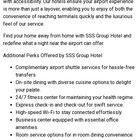
with accessibility. Our hotels ensure your airport experience
is more than just a layover, enabling you to enjoy of both the
convenience of reaching terminals quickly and the luxurious
feel of our service.
Find your home away from home with SSS Group Hotel and
redefine what a night near the airport can offer.
Additional Perks Offered by SSS Group Hotel
Complimentary airport shuttle services for hassle-free
transfers.
On-site dining with diverse cuisine options to delight
your palate.
24/7 fitness center for maintaining your health regime.
Express check-in and check-out for swift service.
High-speed Wi-Fi to stay connected effortlessly.
Business center equipped with essential office
amenities.
Room service options for in-room dining convenience.