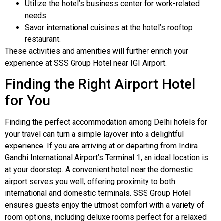
Utilize the hotel’s business center for work-related
needs.
Savor international cuisines at the hotel’s rooftop
restaurant.
These activities and amenities will further enrich your
experience at SSS Group Hotel near IGI Airport.
Finding the Right Airport Hotel
for You
Finding the perfect accommodation among Delhi hotels for
your travel can turn a simple layover into a delightful
experience. If you are arriving at or departing from Indira
Gandhi International Airport’s Terminal 1, an ideal location is
at your doorstep. A convenient hotel near the domestic
airport serves you well, offering proximity to both
international and domestic terminals. SSS Group Hotel
ensures guests enjoy the utmost comfort with a variety of
room options, including deluxe rooms perfect for a relaxed