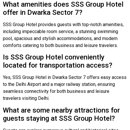
What amenities does SSS Group Hotel
offer in Dwarka Sector 7?
SSS Group Hotel provides guests with top-notch amenities,
including impeccable room service, a stunning swimming
pool, spacious and stylish accommodations, and modern
comforts catering to both business and leisure travelers.
Is SSS Group Hotel conveniently
located for transportation access?
Yes, SSS Group Hotel in Dwarka Sector 7 offers easy access
to the Delhi Airport and a major railway station, ensuring
seamless connectivity for both business and leisure
travelers visiting Delhi.
What are some nearby attractions for
guests staying at SSS Group Hotel?