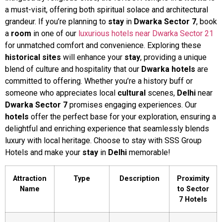
a must-visit, offering both spiritual solace and architectural
grandeur. If you’re planning to
stay
in
Dwarka
Sector 7
, book
a
room
in one of our
luxurious hotels near Dwarka Sector 21
for unmatched comfort and convenience. Exploring these
historical sites
will enhance your
stay
, providing a unique
blend of culture and hospitality that our
Dwarka hotels
are
committed to offering. Whether you’re a history buff or
someone who appreciates local
cultural
scenes,
Delhi
near
Dwarka
Sector 7
promises engaging experiences. Our
hotels
offer the perfect base for your exploration, ensuring a
delightful and enriching experience that seamlessly blends
luxury with local heritage. Choose to stay with SSS Group
Hotels and make your
stay
in
Delhi
memorable!
Attraction
Type
Description
Proximity
Name
to Sector
7 Hotels