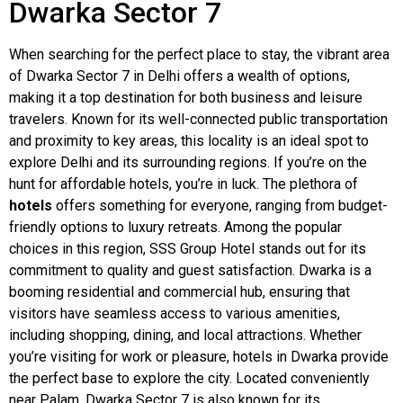
Dwarka Sector 7
When searching for the perfect place to stay, the vibrant area
of Dwarka Sector 7 in Delhi offers a wealth of options,
making it a top destination for both business and leisure
travelers. Known for its well-connected public transportation
and proximity to key areas, this locality is an ideal spot to
explore Delhi and its surrounding regions. If you’re on the
hunt for affordable hotels, you’re in luck. The plethora of
hotels
offers something for everyone, ranging from budget-
friendly options to luxury retreats. Among the popular
choices in this region, SSS Group Hotel stands out for its
commitment to quality and guest satisfaction. Dwarka is a
booming residential and commercial hub, ensuring that
visitors have seamless access to various amenities,
including shopping, dining, and local attractions. Whether
you’re visiting for work or pleasure, hotels in Dwarka provide
the perfect base to explore the city. Located conveniently
near Palam, Dwarka Sector 7 is also known for its