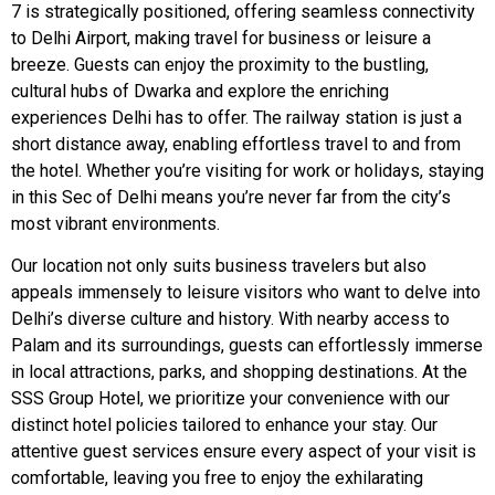
7 is strategically positioned, offering seamless connectivity
to Delhi Airport, making travel for business or leisure a
breeze. Guests can enjoy the proximity to the bustling,
cultural hubs of Dwarka and explore the enriching
experiences Delhi has to offer. The railway station is just a
short distance away, enabling effortless travel to and from
the hotel. Whether you’re visiting for work or holidays, staying
in this Sec of Delhi means you’re never far from the city’s
most vibrant environments.
Our location not only suits business travelers but also
appeals immensely to leisure visitors who want to delve into
Delhi’s diverse culture and history. With nearby access to
Palam and its surroundings, guests can effortlessly immerse
in local attractions, parks, and shopping destinations. At the
SSS Group Hotel, we prioritize your convenience with our
distinct hotel policies tailored to enhance your stay. Our
attentive guest services ensure every aspect of your visit is
comfortable, leaving you free to enjoy the exhilarating