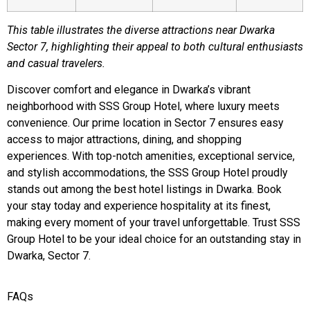
This table illustrates the diverse attractions near Dwarka
Sector 7, highlighting their appeal to both cultural enthusiasts
and casual travelers.
Discover comfort and elegance in Dwarka’s vibrant
neighborhood with SSS Group Hotel, where luxury meets
convenience. Our prime location in Sector 7 ensures easy
access to major attractions, dining, and shopping
experiences. With top-notch amenities, exceptional service,
and stylish accommodations, the SSS Group Hotel proudly
stands out among the best hotel listings in Dwarka. Book
your stay today and experience hospitality at its finest,
making every moment of your travel unforgettable. Trust SSS
Group Hotel to be your ideal choice for an outstanding stay in
Dwarka, Sector 7.
FAQs