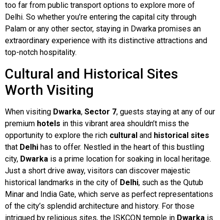
too far from public transport options to explore more of
Delhi. So whether you’re entering the capital city through
Palam or any other sector, staying in Dwarka promises an
extraordinary experience with its distinctive attractions and
top-notch hospitality.
Cultural and Historical Sites
Worth Visiting
When visiting
Dwarka
,
Sector 7
, guests staying at any of our
premium
hotels
in this vibrant area shouldn’t miss the
opportunity to explore the rich
cultural
and
historical sites
that
Delhi
has to offer. Nestled in the heart of this bustling
city,
Dwarka
is a prime location for soaking in local heritage.
Just a short drive away, visitors can discover majestic
historical landmarks in the city of
Delhi
, such as the Qutub
Minar and India Gate, which serve as perfect representations
of the city’s splendid architecture and history. For those
intrigued by religious sites, the ISKCON temple in
Dwarka
is