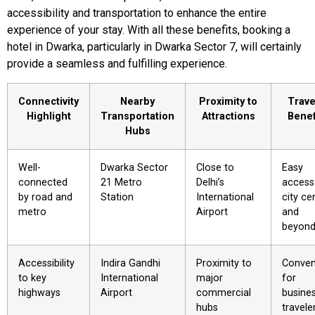
accessibility and transportation to enhance the entire
experience of your stay. With all these benefits, booking a
hotel in Dwarka, particularly in Dwarka Sector 7, will certainly
provide a seamless and fulfilling experience.
Connectivity
Nearby
Proximity to
Trave
Highlight
Transportation
Attractions
Benef
Hubs
Well-
Dwarka Sector
Close to
Easy
connected
21 Metro
Delhi’s
access
by road and
Station
International
city ce
metro
Airport
and
beyon
Accessibility
Indira Gandhi
Proximity to
Conven
to key
International
major
for
highways
Airport
commercial
busine
hubs
travele