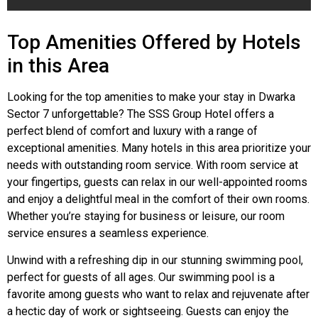
Top Amenities Offered by Hotels
in this Area
Looking for the top amenities to make your stay in Dwarka
Sector 7 unforgettable? The SSS Group Hotel offers a
perfect blend of comfort and luxury with a range of
exceptional amenities. Many hotels in this area prioritize your
needs with outstanding room service. With room service at
your fingertips, guests can relax in our well-appointed rooms
and enjoy a delightful meal in the comfort of their own rooms.
Whether you’re staying for business or leisure, our room
service ensures a seamless experience.
Unwind with a refreshing dip in our stunning swimming pool,
perfect for guests of all ages. Our swimming pool is a
favorite among guests who want to relax and rejuvenate after
a hectic day of work or sightseeing. Guests can enjoy the