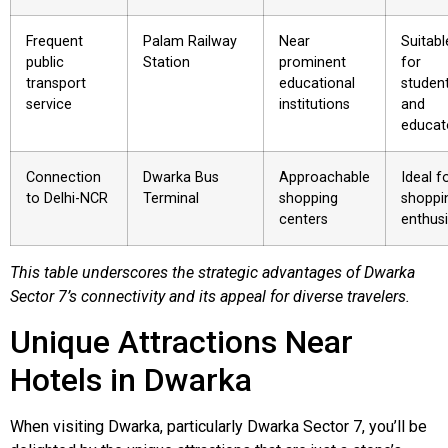
Frequent
Palam Railway
Near
Suitabl
public
Station
prominent
for
transport
educational
studen
service
institutions
and
educat
Connection
Dwarka Bus
Approachable
Ideal f
to Delhi-NCR
Terminal
shopping
shoppi
centers
enthus
This table underscores the strategic advantages of Dwarka
Sector 7’s connectivity and its appeal for diverse travelers.
Unique Attractions Near
Hotels in Dwarka
When visiting Dwarka, particularly Dwarka Sector 7, you’ll be