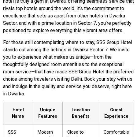
hotel is truly a gem in Dwarka, offering seamless service that
rivals top hotels around the world. It’s the commitment to
excellence that sets us apart from other hotels in Dwarka
Sector, and with a prime location in Sector 7, you’re perfectly
positioned to explore everything this vibrant area offers.
For those still contemplating where to stay, SSS Group Hotel
stands out among the listings in Dwarka Sector 7. We invite
you to experience what makes us unique—from the
thoughtfully designed room amenities to the exceptional
room service—that have made SSS Group Hotel the preferred
choice among travelers visiting Delhi. Book your stay with us
and indulge in the quality and service you deserve, right here
in Dwarka.
Hotel
Unique
Location
Guest
Name
Features
Benefits
Experience
SSS
Modern
Close to
Comfortable