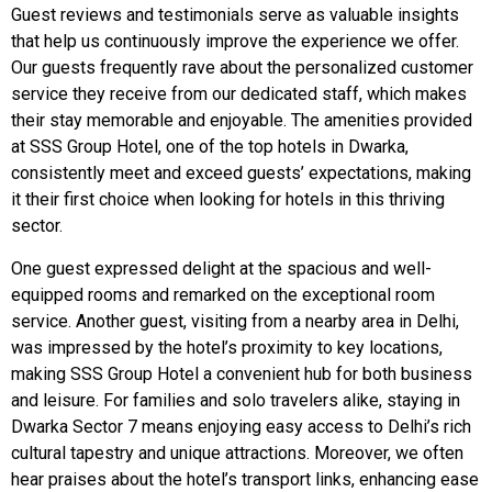
Guest reviews and testimonials serve as valuable insights
that help us continuously improve the experience we offer.
Our guests frequently rave about the personalized customer
service they receive from our dedicated staff, which makes
their stay memorable and enjoyable. The amenities provided
at SSS Group Hotel, one of the top hotels in Dwarka,
consistently meet and exceed guests’ expectations, making
it their first choice when looking for hotels in this thriving
sector.
One guest expressed delight at the spacious and well-
equipped rooms and remarked on the exceptional room
service. Another guest, visiting from a nearby area in Delhi,
was impressed by the hotel’s proximity to key locations,
making SSS Group Hotel a convenient hub for both business
and leisure. For families and solo travelers alike, staying in
Dwarka Sector 7 means enjoying easy access to Delhi’s rich
cultural tapestry and unique attractions. Moreover, we often
hear praises about the hotel’s transport links, enhancing ease