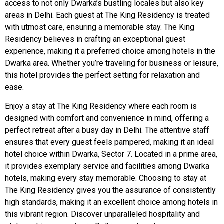
access to not only Dwarka’s bustling locales but also key
areas in Delhi. Each guest at The King Residency is treated
with utmost care, ensuring a memorable stay. The King
Residency believes in crafting an exceptional guest
experience, making it a preferred choice among hotels in the
Dwarka area. Whether you’re traveling for business or leisure,
this hotel provides the perfect setting for relaxation and
ease.
Enjoy a stay at The King Residency where each room is
designed with comfort and convenience in mind, offering a
perfect retreat after a busy day in Delhi. The attentive staff
ensures that every guest feels pampered, making it an ideal
hotel choice within Dwarka, Sector 7. Located in a prime area,
it provides exemplary service and facilities among Dwarka
hotels, making every stay memorable. Choosing to stay at
The King Residency gives you the assurance of consistently
high standards, making it an excellent choice among hotels in
this vibrant region. Discover unparalleled hospitality and