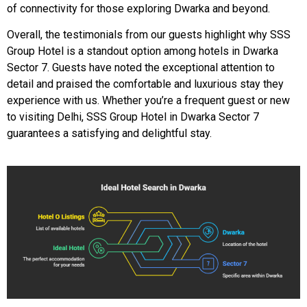
of connectivity for those exploring Dwarka and beyond.
Overall, the testimonials from our guests highlight why SSS
Group Hotel is a standout option among hotels in Dwarka
Sector 7. Guests have noted the exceptional attention to
detail and praised the comfortable and luxurious stay they
experience with us. Whether you’re a frequent guest or new
to visiting Delhi, SSS Group Hotel in Dwarka Sector 7
guarantees a satisfying and delightful stay.