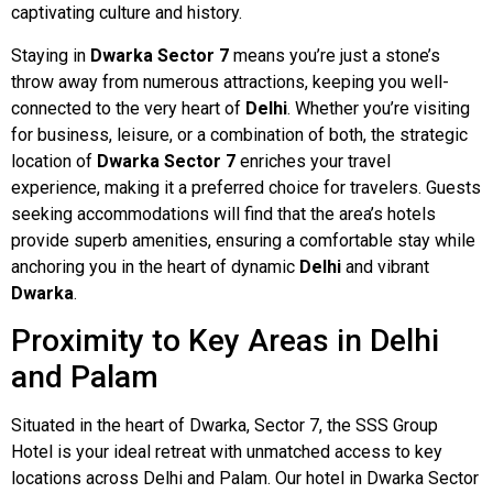
captivating culture and history.
Staying in
Dwarka Sector 7
means you’re just a stone’s
throw away from numerous attractions, keeping you well-
connected to the very heart of
Delhi
. Whether you’re visiting
for business, leisure, or a combination of both, the strategic
location of
Dwarka Sector 7
enriches your travel
experience, making it a preferred choice for travelers. Guests
seeking accommodations will find that the area’s hotels
provide superb amenities, ensuring a comfortable stay while
anchoring you in the heart of dynamic
Delhi
and vibrant
Dwarka
.
Proximity to Key Areas in Delhi
and Palam
Situated in the heart of Dwarka, Sector 7, the SSS Group
Hotel is your ideal retreat with unmatched access to key
locations across Delhi and Palam. Our hotel in Dwarka Sector