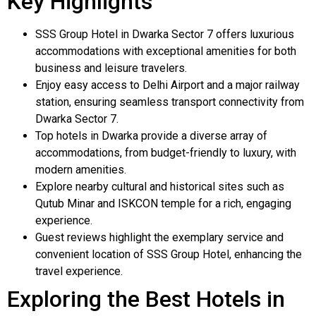
Key Highlights
SSS Group Hotel in Dwarka Sector 7 offers luxurious
accommodations with exceptional amenities for both
business and leisure travelers.
Enjoy easy access to Delhi Airport and a major railway
station, ensuring seamless transport connectivity from
Dwarka Sector 7.
Top hotels in Dwarka provide a diverse array of
accommodations, from budget-friendly to luxury, with
modern amenities.
Explore nearby cultural and historical sites such as
Qutub Minar and ISKCON temple for a rich, engaging
experience.
Guest reviews highlight the exemplary service and
convenient location of SSS Group Hotel, enhancing the
travel experience.
Exploring the Best Hotels in