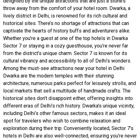
delighted by the unique attractions that are just a stone’s
throw away from the comfort of your hotel room. Dwarka, a
lively district in Delhi, is renowned for its rich cultural and
historical sites. There’s no shortage of attractions that can
captivate the hearts of history buffs and adventurers alike.
Whether you’re a guest at one of the top hotels in Dwarka
Sector 7 or staying in a cozy guesthouse, you’re never far
from the district’s unique charm. Sector 7 is known for its
cultural vibrancy and accessibility to all of Delhi’s wonders.
Among the must-see attractions near your hotel in Delhi
Dwarka are the modern temples with their stunning
architecture, numerous parks perfect for leisurely strolls, and
local markets that sell a multitude of handmade crafts. The
historical sites don’t disappoint either, offering insights into
different eras of Delhi’s rich history. Dwarka’s unique vicinity,
including Delhi’s other famous sectors, makes it an ideal
spot for travelers who wish to combine relaxation and
exploration during their trip. Conveniently located, Sector 7’s
hotels in Delhi are also well-connected, ensuring you’re never