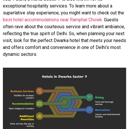
exceptional hospitality services. To learn more about a
superlative stay experience, you might want to check out the
best hotel accommodations near Ramphal Chowk
. Guests
often rave about the courteous service and vibrant ambiance,
reflecting the true spirit of Delhi. So, when planning your next
visit, look for the perfect Dwarka hotel that meets your needs
and offers comfort and convenience in one of Delhi’s most
dynamic sectors.