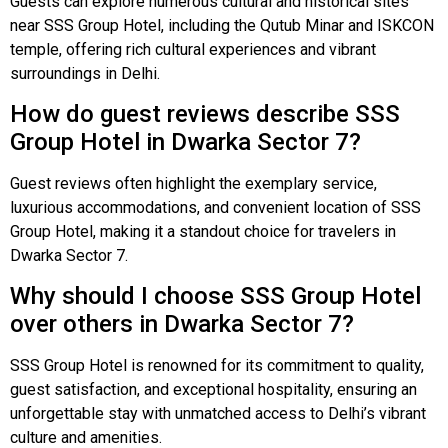
Guests can explore numerous cultural and historical sites
near SSS Group Hotel, including the Qutub Minar and ISKCON
temple, offering rich cultural experiences and vibrant
surroundings in Delhi.
How do guest reviews describe SSS
Group Hotel in Dwarka Sector 7?
Guest reviews often highlight the exemplary service,
luxurious accommodations, and convenient location of SSS
Group Hotel, making it a standout choice for travelers in
Dwarka Sector 7.
Why should I choose SSS Group Hotel
over others in Dwarka Sector 7?
SSS Group Hotel is renowned for its commitment to quality,
guest satisfaction, and exceptional hospitality, ensuring an
unforgettable stay with unmatched access to Delhi’s vibrant
culture and amenities.