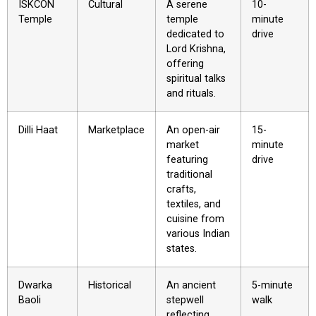
ISKCON
Cultural
A serene
10-
Temple
temple
minute
dedicated to
drive
Lord Krishna,
offering
spiritual talks
and rituals.
Dilli Haat
Marketplace
An open-air
15-
market
minute
featuring
drive
traditional
crafts,
textiles, and
cuisine from
various Indian
states.
Dwarka
Historical
An ancient
5-minute
Baoli
stepwell
walk
reflecting