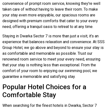
convenience of prompt room service, knowing they’re well
taken care of without having to leave their room. To make
your stay even more enjoyable, our spacious rooms are
designed with premium comforts that cater to your every
need, offering a tranquil oasis to retreat to at any time.
Staying in Dwarka Sector 7 is more than just a visit; it’s an
experience that balances relaxation and convenience. At SSS
Group Hotel, we go above and beyond to ensure your stay is
as comfortable and memorable as possible. Trust our
renowned room service to meet your every need, ensuring
that your stay is nothing less than exceptional. From the
comfort of your room to enjoying our swimming pool, we
guarantee a memorable and satisfying stay.
Popular Hotel Choices for a
Comfortable Stay
When searching for the finest hotels in Dwarka, Sector 7