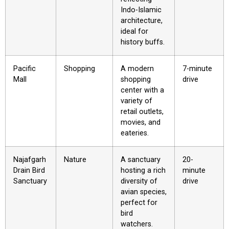
Indo-Islamic
architecture,
ideal for
history buffs.
Pacific
Shopping
A modern
7-minute
Mall
shopping
drive
center with a
variety of
retail outlets,
movies, and
eateries.
Najafgarh
Nature
A sanctuary
20-
Drain Bird
hosting a rich
minute
Sanctuary
diversity of
drive
avian species,
perfect for
bird
watchers.