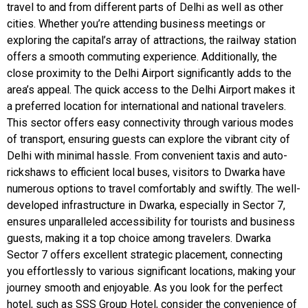
travel to and from different parts of Delhi as well as other
cities. Whether you’re attending business meetings or
exploring the capital’s array of attractions, the railway station
offers a smooth commuting experience. Additionally, the
close proximity to the Delhi Airport significantly adds to the
area’s appeal. The quick access to the Delhi Airport makes it
a preferred location for international and national travelers.
This sector offers easy connectivity through various modes
of transport, ensuring guests can explore the vibrant city of
Delhi with minimal hassle. From convenient taxis and auto-
rickshaws to efficient local buses, visitors to Dwarka have
numerous options to travel comfortably and swiftly. The well-
developed infrastructure in Dwarka, especially in Sector 7,
ensures unparalleled accessibility for tourists and business
guests, making it a top choice among travelers. Dwarka
Sector 7 offers excellent strategic placement, connecting
you effortlessly to various significant locations, making your
journey smooth and enjoyable. As you look for the perfect
hotel, such as SSS Group Hotel, consider the convenience of