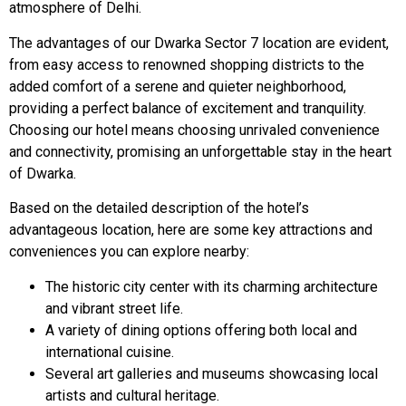
atmosphere of Delhi.
The advantages of our Dwarka Sector 7 location are evident,
from easy access to renowned shopping districts to the
added comfort of a serene and quieter neighborhood,
providing a perfect balance of excitement and tranquility.
Choosing our hotel means choosing unrivaled convenience
and connectivity, promising an unforgettable stay in the heart
of Dwarka.
Based on the detailed description of the hotel’s
advantageous location, here are some key attractions and
conveniences you can explore nearby:
The historic city center with its charming architecture
and vibrant street life.
A variety of dining options offering both local and
international cuisine.
Several art galleries and museums showcasing local
artists and cultural heritage.