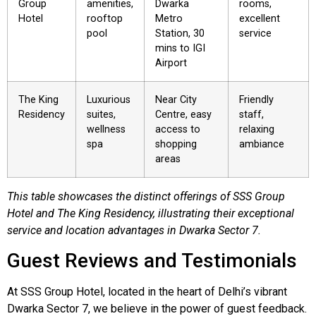
Group
amenities,
Dwarka
rooms,
Hotel
rooftop
Metro
excellent
pool
Station, 30
service
mins to IGI
Airport
The King
Luxurious
Near City
Friendly
Residency
suites,
Centre, easy
staff,
wellness
access to
relaxing
spa
shopping
ambiance
areas
This table showcases the distinct offerings of SSS Group
Hotel and The King Residency, illustrating their exceptional
service and location advantages in Dwarka Sector 7.
Guest Reviews and Testimonials
At SSS Group Hotel, located in the heart of Delhi’s vibrant
Dwarka Sector 7, we believe in the power of guest feedback.