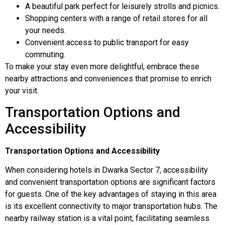
A beautiful park perfect for leisurely strolls and picnics.
Shopping centers with a range of retail stores for all
your needs.
Convenient access to public transport for easy
commuting.
To make your stay even more delightful, embrace these
nearby attractions and conveniences that promise to enrich
your visit.
Transportation Options and
Accessibility
Transportation Options and Accessibility
When considering hotels in Dwarka Sector 7, accessibility
and convenient transportation options are significant factors
for guests. One of the key advantages of staying in this area
is its excellent connectivity to major transportation hubs. The
nearby railway station is a vital point, facilitating seamless