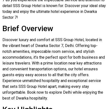
detail SSS Group Hotel is known for. Discover your ideal stay
today and enjoy the ultimate hotel experience in Dwarka
Sector 7!
Brief Overview
Discover luxury and comfort at SSS Group Hotel, located in
the vibrant heart of Dwarka Sector 7, Delhi. Offering top-
notch amenities, impeccable room service, and stylish
accommodations, it’s the perfect spot for both business and
leisure travelers. With a prime location near key attractions
and convenient transportation options, our hotel ensures
guests enjoy easy access to all that the city offers.
Experience unmatched hospitality and exceptional service
that sets SSS Group Hotel apart, making every stay
unforgettable. Book now to explore Delhi while enjoying the
best of Dwarka hospitality.