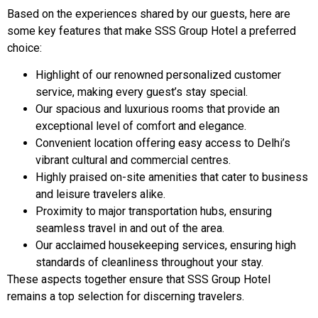
Based on the experiences shared by our guests, here are
some key features that make SSS Group Hotel a preferred
choice:
Highlight of our renowned personalized customer
service, making every guest’s stay special.
Our spacious and luxurious rooms that provide an
exceptional level of comfort and elegance.
Convenient location offering easy access to Delhi’s
vibrant cultural and commercial centres.
Highly praised on-site amenities that cater to business
and leisure travelers alike.
Proximity to major transportation hubs, ensuring
seamless travel in and out of the area.
Our acclaimed housekeeping services, ensuring high
standards of cleanliness throughout your stay.
These aspects together ensure that SSS Group Hotel
remains a top selection for discerning travelers.