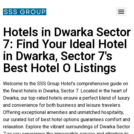
Hotels in Dwarka Sector
7: Find Your Ideal Hotel
in Dwarka, Sector 7's
Best Hotel O Listings
Welcome to the SSS Group Hotel’s comprehensive guide on
the finest hotels in Dwarka, Sector 7. Located in the heart of
Dwarka, our top-rated hotels ensure a perfect blend of luxury
and convenience for both business and leisure travelers.
Offering exceptional amenities and unmatched hospitality,
our curated list of best hotel options guarantees comfort and
relaxation. Explore the vibrant surroundings of Dwarka Sector
7 as you experience the impeccable service and attention to