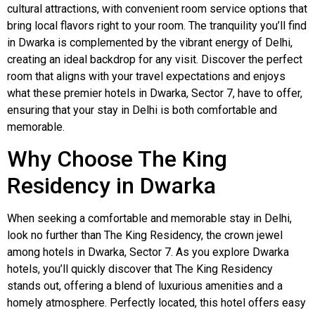
cultural attractions, with convenient room service options that
bring local flavors right to your room. The tranquility you’ll find
in Dwarka is complemented by the vibrant energy of Delhi,
creating an ideal backdrop for any visit. Discover the perfect
room that aligns with your travel expectations and enjoys
what these premier hotels in Dwarka, Sector 7, have to offer,
ensuring that your stay in Delhi is both comfortable and
memorable.
Why Choose The King
Residency in Dwarka
When seeking a comfortable and memorable stay in Delhi,
look no further than The King Residency, the crown jewel
among hotels in Dwarka, Sector 7. As you explore Dwarka
hotels, you’ll quickly discover that The King Residency
stands out, offering a blend of luxurious amenities and a
homely atmosphere. Perfectly located, this hotel offers easy