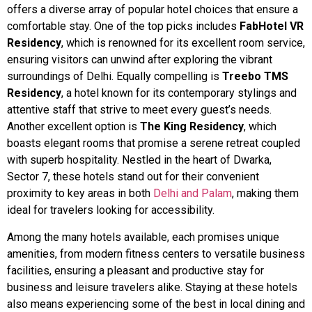
offers a diverse array of popular hotel choices that ensure a
comfortable stay. One of the top picks includes
FabHotel VR
Residency
, which is renowned for its excellent room service,
ensuring visitors can unwind after exploring the vibrant
surroundings of Delhi. Equally compelling is
Treebo TMS
Residency
, a hotel known for its contemporary stylings and
attentive staff that strive to meet every guest’s needs.
Another excellent option is
The King Residency
, which
boasts elegant rooms that promise a serene retreat coupled
with superb hospitality. Nestled in the heart of Dwarka,
Sector 7, these hotels stand out for their convenient
proximity to key areas in both
Delhi and Palam
, making them
ideal for travelers looking for accessibility.
Among the many hotels available, each promises unique
amenities, from modern fitness centers to versatile business
facilities, ensuring a pleasant and productive stay for
business and leisure travelers alike. Staying at these hotels
also means experiencing some of the best in local dining and