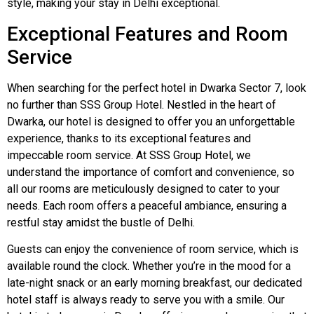
style, making your stay in Delhi exceptional.
Exceptional Features and Room
Service
When searching for the perfect hotel in Dwarka Sector 7, look
no further than SSS Group Hotel. Nestled in the heart of
Dwarka, our hotel is designed to offer you an unforgettable
experience, thanks to its exceptional features and
impeccable room service. At SSS Group Hotel, we
understand the importance of comfort and convenience, so
all our rooms are meticulously designed to cater to your
needs. Each room offers a peaceful ambiance, ensuring a
restful stay amidst the bustle of Delhi.
Guests can enjoy the convenience of room service, which is
available round the clock. Whether you’re in the mood for a
late-night snack or an early morning breakfast, our dedicated
hotel staff is always ready to serve you with a smile. Our