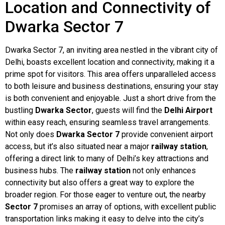
Location and Connectivity of
Dwarka Sector 7
Dwarka Sector 7, an inviting area nestled in the vibrant city of
Delhi, boasts excellent location and connectivity, making it a
prime spot for visitors. This area offers unparalleled access
to both leisure and business destinations, ensuring your stay
is both convenient and enjoyable. Just a short drive from the
bustling
Dwarka Sector
, guests will find the
Delhi Airport
within easy reach, ensuring seamless travel arrangements.
Not only does
Dwarka Sector 7
provide convenient airport
access, but it’s also situated near a major
railway station
,
offering a direct link to many of Delhi’s key attractions and
business hubs. The
railway station
not only enhances
connectivity but also offers a great way to explore the
broader region. For those eager to venture out, the nearby
Sector 7
promises an array of options, with excellent public
transportation links making it easy to delve into the city’s