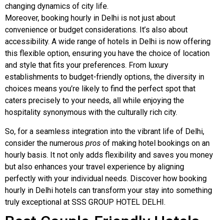
changing dynamics of city life.
Moreover, booking hourly in Delhi is not just about
convenience or budget considerations. It’s also about
accessibility. A wide range of hotels in Delhi is now offering
this flexible option, ensuring you have the choice of location
and style that fits your preferences. From luxury
establishments to budget-friendly options, the diversity in
choices means you’re likely to find the perfect spot that
caters precisely to your needs, all while enjoying the
hospitality synonymous with the culturally rich city.
So, for a seamless integration into the vibrant life of Delhi,
consider the numerous
pros
of making hotel bookings on an
hourly basis. It not only adds flexibility and saves you money
but also enhances your travel experience by aligning
perfectly with your individual needs. Discover how booking
hourly in Delhi hotels can transform your stay into something
truly exceptional at SSS GROUP HOTEL DELHI.