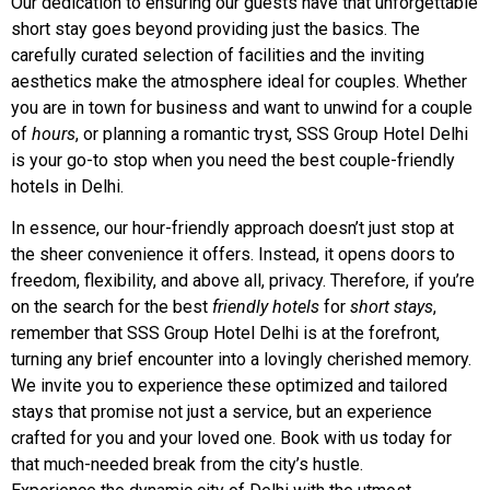
Our dedication to ensuring our guests have that unforgettable
short stay goes beyond providing just the basics. The
carefully curated selection of facilities and the inviting
aesthetics make the atmosphere ideal for couples. Whether
you are in town for business and want to unwind for a couple
of
hours
, or planning a romantic tryst, SSS Group Hotel Delhi
is your go-to stop when you need the best couple-friendly
hotels in Delhi.
In essence, our hour-friendly approach doesn’t just stop at
the sheer convenience it offers. Instead, it opens doors to
freedom, flexibility, and above all, privacy. Therefore, if you’re
on the search for the best
friendly hotels
for
short stays
,
remember that SSS Group Hotel Delhi is at the forefront,
turning any brief encounter into a lovingly cherished memory.
We invite you to experience these optimized and tailored
stays that promise not just a service, but an experience
crafted for you and your loved one. Book with us today for
that much-needed break from the city’s hustle.