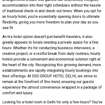
accommodation into their tight schedules without the hassle
of traditional check-in and check-out times. When you opt for
an
hourly
hotel, you’re essentially opening doors to ultimate
flexibility, giving you more freedom to plan your day as you
see fit.
An hrs hotel option doesn’t just benefit travelers; it also
greatly appeals to locals needing a private space for a few
hours. Whether it’s for conducting business interviews, a
creative project, or a restful break from daily routines, hourly
hotels provide a convenient and economical solution right at
the heart of the city. Recognizing this growing demand, more
establishments are rapidly integrating hourly bookings into
their offerings. At SSS GROUP HOTEL DELHI, we strive to
remain at the forefront of this trend, ensuring our guests
experience the utmost convenience wrapped in a package of
comfort and luxury.
Looking for a hotel room in Delhi for only a few hours? You’ve