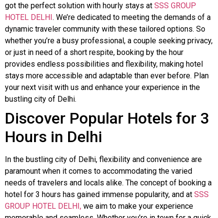
got the perfect solution with hourly stays at
SSS GROUP
HOTEL DELHI
. We’re dedicated to meeting the demands of a
dynamic traveler community with these tailored options. So
whether you’re a busy professional, a couple seeking privacy,
or just in need of a short respite, booking by the hour
provides endless possibilities and flexibility, making hotel
stays more accessible and adaptable than ever before. Plan
your next visit with us and enhance your experience in the
bustling city of Delhi.
Discover Popular Hotels for 3
Hours in Delhi
In the bustling city of Delhi, flexibility and convenience are
paramount when it comes to accommodating the varied
needs of travelers and locals alike. The concept of booking a
hotel for 3 hours has gained immense popularity, and at
SSS
GROUP HOTEL DELHI,
we aim to make your experience
memorable and seamless. Whether you’re in town for a quick