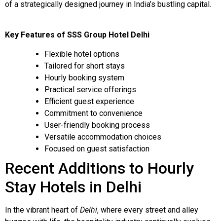
of a strategically designed journey in India’s bustling capital.
Key Features of SSS Group Hotel Delhi
Flexible hotel options
Tailored for short stays
Hourly booking system
Practical service offerings
Efficient guest experience
Commitment to convenience
User-friendly booking process
Versatile accommodation choices
Focused on guest satisfaction
Recent Additions to Hourly
Stay Hotels in Delhi
In the vibrant heart of
Delhi
, where every street and alley