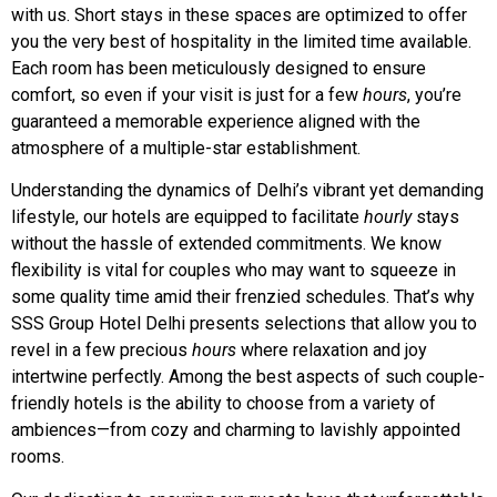
with us. Short stays in these spaces are optimized to offer
you the very best of hospitality in the limited time available.
Each room has been meticulously designed to ensure
comfort, so even if your visit is just for a few
hours
, you’re
guaranteed a memorable experience aligned with the
atmosphere of a multiple-star establishment.
Understanding the dynamics of Delhi’s vibrant yet demanding
lifestyle, our hotels are equipped to facilitate
hourly
stays
without the hassle of extended commitments. We know
flexibility is vital for couples who may want to squeeze in
some quality time amid their frenzied schedules. That’s why
SSS Group Hotel Delhi presents selections that allow you to
revel in a few precious
hours
where relaxation and joy
intertwine perfectly. Among the best aspects of such couple-
friendly hotels is the ability to choose from a variety of
ambiences—from cozy and charming to lavishly appointed
rooms.