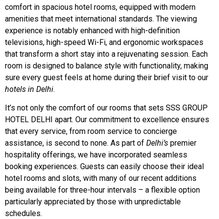
comfort in spacious hotel rooms, equipped with modern
amenities that meet international standards. The viewing
experience is notably enhanced with high-definition
televisions, high-speed Wi-Fi, and ergonomic workspaces
that transform a short stay into a rejuvenating session. Each
room is designed to balance style with functionality, making
sure every guest feels at home during their brief visit to our
hotels in Delhi
.
It’s not only the comfort of our rooms that sets SSS GROUP
HOTEL DELHI apart. Our commitment to excellence ensures
that every service, from room service to concierge
assistance, is second to none. As part of
Delhi’s
premier
hospitality offerings, we have incorporated seamless
booking experiences. Guests can easily choose their ideal
hotel rooms and slots, with many of our recent additions
being available for three-hour intervals – a flexible option
particularly appreciated by those with unpredictable
schedules.