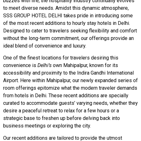
buzzes with life, the hospitality industry continually evolves
to meet diverse needs. Amidst this dynamic atmosphere,
SSS GROUP HOTEL DELHI takes pride in introducing some
of the most recent additions to hourly stay hotels in Delhi.
Designed to cater to travelers seeking flexibility and comfort
without the long-term commitment, our offerings provide an
ideal blend of convenience and luxury.
One of the finest locations for travelers desiring this
convenience is
Delhi’s
own Mahipalpur, known for its
accessibility and proximity to the Indira Gandhi International
Airport. Here within Mahipalpur, our newly expanded series of
room offerings epitomize what the modern traveler demands
from hotels in Delhi. These recent additions are specially
curated to accommodate guests’ varying needs, whether they
desire a peaceful retreat to relax for a few hours or a
strategic base to freshen up before delving back into
business meetings or exploring the city.
Our recent additions are tailored to provide the utmost