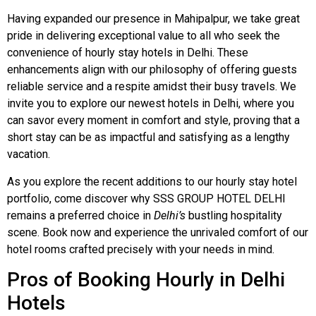
Having expanded our presence in Mahipalpur, we take great
pride in delivering exceptional value to all who seek the
convenience of hourly stay hotels in Delhi. These
enhancements align with our philosophy of offering guests
reliable service and a respite amidst their busy travels. We
invite you to explore our newest hotels in Delhi, where you
can savor every moment in comfort and style, proving that a
short stay can be as impactful and satisfying as a lengthy
vacation.
As you explore the recent additions to our hourly stay hotel
portfolio, come discover why SSS GROUP HOTEL DELHI
remains a preferred choice in
Delhi’s
bustling hospitality
scene. Book now and experience the unrivaled comfort of our
hotel rooms crafted precisely with your needs in mind.
Pros of Booking Hourly in Delhi
Hotels