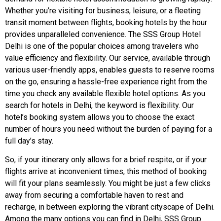
Whether you’re visiting for business, leisure, or a fleeting
transit moment between flights, booking hotels by the hour
provides unparalleled convenience. The SSS Group Hotel
Delhi is one of the popular choices among travelers who
value efficiency and flexibility. Our service, available through
various user-friendly apps, enables guests to reserve rooms
on the go, ensuring a hassle-free experience right from the
time you check any available flexible hotel options. As you
search for hotels in Delhi, the keyword is flexibility. Our
hotel’s booking system allows you to choose the exact
number of hours you need without the burden of paying for a
full day’s stay.
So, if your itinerary only allows for a brief respite, or if your
flights arrive at inconvenient times, this method of booking
will fit your plans seamlessly. You might be just a few clicks
away from securing a comfortable haven to rest and
recharge, in between exploring the vibrant cityscape of Delhi.
Among the many options you can find in Delhi, SSS Group