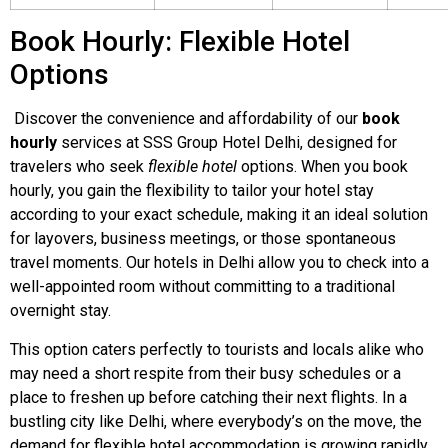
Book Hourly: Flexible Hotel
Options
Discover the convenience and affordability of our
book
hourly
services at SSS Group Hotel Delhi, designed for
travelers who seek
flexible hotel
options. When you book
hourly, you gain the flexibility to tailor your hotel stay
according to your exact schedule, making it an ideal solution
for layovers, business meetings, or those spontaneous
travel moments. Our hotels in Delhi allow you to check into a
well-appointed room without committing to a traditional
overnight stay.
This option caters perfectly to tourists and locals alike who
may need a short respite from their busy schedules or a
place to freshen up before catching their next flights. In a
bustling city like Delhi, where everybody’s on the move, the
demand for flexible hotel accommodation is growing rapidly.