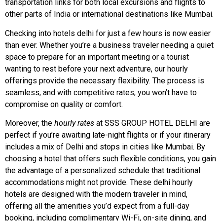
transportation links for both local excursions and flights to
other parts of India or international destinations like Mumbai.
Checking into hotels delhi for just a few hours is now easier
than ever. Whether you’re a business traveler needing a quiet
space to prepare for an important meeting or a tourist
wanting to rest before your next adventure, our hourly
offerings provide the necessary flexibility. The process is
seamless, and with competitive rates, you won’t have to
compromise on quality or comfort.
Moreover, the
hourly rates
at SSS GROUP HOTEL DELHI are
perfect if you’re awaiting late-night flights or if your itinerary
includes a mix of Delhi and stops in cities like Mumbai. By
choosing a hotel that offers such flexible conditions, you gain
the advantage of a personalized schedule that traditional
accommodations might not provide. These delhi hourly
hotels are designed with the modern traveler in mind,
offering all the amenities you’d expect from a full-day
booking, including complimentary Wi-Fi, on-site dining, and