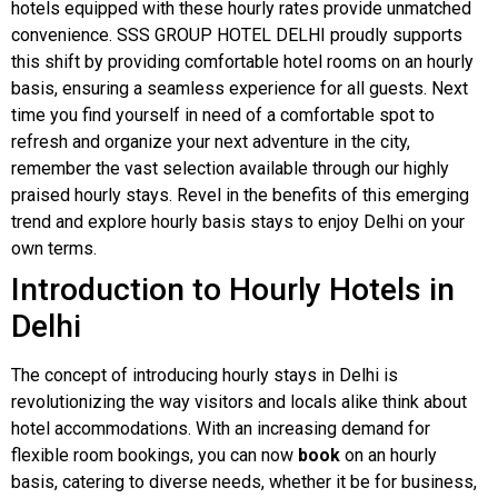
hotels equipped with these hourly rates provide unmatched
convenience. SSS GROUP HOTEL DELHI proudly supports
this shift by providing comfortable hotel rooms on an hourly
basis, ensuring a seamless experience for all guests. Next
time you find yourself in need of a comfortable spot to
refresh and organize your next adventure in the city,
remember the vast selection available through our highly
praised hourly stays. Revel in the benefits of this emerging
trend and explore hourly basis stays to enjoy Delhi on your
own terms.
Introduction to Hourly Hotels in
Delhi
The concept of introducing hourly stays in Delhi is
revolutionizing the way visitors and locals alike think about
hotel accommodations. With an increasing demand for
flexible room bookings, you can now
book
on an hourly
basis, catering to diverse needs, whether it be for business,