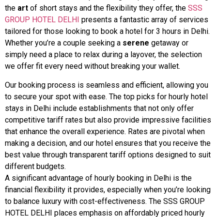
the
art
of short stays and the flexibility they offer, the
SSS
GROUP HOTEL DELHI
presents a fantastic array of services
tailored for those looking to book a hotel for 3 hours in Delhi.
Whether you’re a couple seeking a
serene
getaway or
simply need a place to relax during a layover, the selection
we offer fit every need without breaking your wallet.
Our booking process is seamless and efficient, allowing you
to secure your spot with ease. The top picks for hourly hotel
stays in Delhi include establishments that not only offer
competitive tariff rates but also provide impressive facilities
that enhance the overall experience. Rates are pivotal when
making a decision, and our hotel ensures that you receive the
best value through transparent tariff options designed to suit
different budgets.
A significant advantage of hourly booking in Delhi is the
financial flexibility it provides, especially when you’re looking
to balance luxury with cost-effectiveness. The SSS GROUP
HOTEL DELHI places emphasis on affordably priced hourly