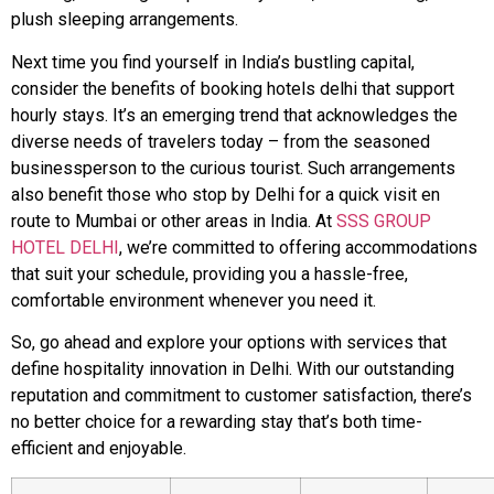
plush sleeping arrangements.
Next time you find yourself in India’s bustling capital,
consider the benefits of booking hotels delhi that support
hourly stays. It’s an emerging trend that acknowledges the
diverse needs of travelers today – from the seasoned
businessperson to the curious tourist. Such arrangements
also benefit those who stop by Delhi for a quick visit en
route to Mumbai or other areas in India. At
SSS GROUP
HOTEL DELHI
, we’re committed to offering accommodations
that suit your schedule, providing you a hassle-free,
comfortable environment whenever you need it.
So, go ahead and explore your options with services that
define hospitality innovation in Delhi. With our outstanding
reputation and commitment to customer satisfaction, there’s
no better choice for a rewarding stay that’s both time-
efficient and enjoyable.