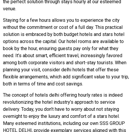
the perfect solution through stays hourly at our esteemed
venue.
Staying for a few hours allows you to experience the city
without the commitment or cost of a full day. This practical
solution is embraced by both budget hotels and stars hotel
options across the capital. Our hotel rooms are available to
book by the hour, ensuring guests pay only for what they
need. It’s about smart, efficient travel, increasingly favored
among both corporate visitors and short-stay tourists. When
planning your visit, consider delhi hotels that offer these
flexible arrangements, which add significant value to your trip,
both in terms of time and cost savings.
The concept of hotels delhi offering hourly rates is indeed
revolutionizing the hotel industry’s approach to service
delivery. Today, you don’t have to worry about not staying
overnight to enjoy the luxury and comfort of a stars hotel.
Many esteemed institutions, including our own SSS GROUP
HOTEL DELHI, provide exemplary services aligned with this