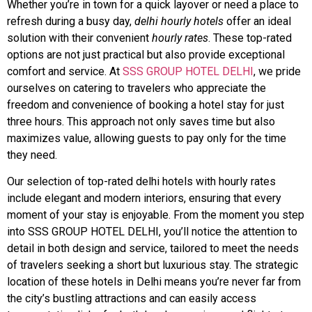
Whether you’re in town for a quick layover or need a place to
refresh during a busy day,
delhi hourly hotels
offer an ideal
solution with their convenient
hourly rates
. These top-rated
options are not just practical but also provide exceptional
comfort and service. At
SSS GROUP HOTEL DELHI
, we pride
ourselves on catering to travelers who appreciate the
freedom and convenience of booking a hotel stay for just
three hours. This approach not only saves time but also
maximizes value, allowing guests to pay only for the time
they need.
Our selection of top-rated delhi hotels with hourly rates
include elegant and modern interiors, ensuring that every
moment of your stay is enjoyable. From the moment you step
into SSS GROUP HOTEL DELHI, you’ll notice the attention to
detail in both design and service, tailored to meet the needs
of travelers seeking a short but luxurious stay. The strategic
location of these hotels in Delhi means you’re never far from
the city’s bustling attractions and can easily access