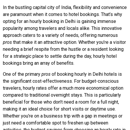
In the bustling capital city of India, flexibility and convenience
are paramount when it comes to hotel bookings. That’s why
opting for an hourly booking in Delhi is gaining immense
popularity among travelers and locals alike. This innovative
approach caters to a variety of needs, offering numerous
pros
that make it an attractive option. Whether you’re a visitor
needing a brief respite from the hustle or a resident looking
for a strategic place to settle during the day, hourly hotel
bookings bring an array of benefits.
One of the primary
pros
of booking hourly in Delhi hotels is
the significant cost-effectiveness. For budget-conscious
travelers, hourly rates offer a much more economical option
compared to traditional overnight stays. This is particularly
beneficial for those who don’t need a room for a full night,
making it an ideal choice for short visits or daytime use.
Whether you’re on a business trip with a gap in meetings or
just need a comfortable spot to freshen up between
activities, the budget savings from choosing an hourly rate in