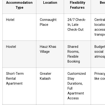
Accommodation
Location
Flexibility
Ben
Type
Features
Hotel
Connaught
24/7 Check-
Centra
Place
In, Late
locatio
Check-Out
access
transp
Hostel
Hauz Khas
Shared
Budget-
Village
Rooms,
social
Flexible
atmos
Booking
Short-Term
Greater
Customized
Privac
Rental
Kailash
Stay
like c
Apartment
Durations,
Full
Apartment
Access