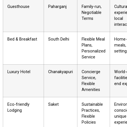
Guesthouse
Paharganj
Family-run,
Cultura
Negotiable
experi
Terms
local
interac
Bed & Breakfast
South Delhi
Flexible Meal
Home-
Plans,
meals,
Personalized
setting
Service
Luxury Hotel
Chanakyapuri
Concierge
World-
Service,
faciliti
Flexible
end ex
Amenities
Eco-friendly
Saket
Sustainable
Enviro
Lodging
Practices,
consci
Flexible
unique
Policies
experi