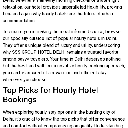
Delhi. Whether it’s an early morning check-in or a late-night
relaxation, our hotel provides unparalleled flexibility, proving
time and again why hourly hotels are the future of urban
accommodation.
To ensure you’re making the most informed choice, browse
our specially curated list of popular hourly hotels in Delhi.
They offer a unique blend of luxury and utility, underscoring
why SSS GROUP HOTEL DELHI remains a trusted favorite
among savvy travelers. Your time in Delhi deserves nothing
but the best, and with our innovative hourly booking approach,
you can be assured of a rewarding and efficient stay
whenever you choose.
Top Picks for Hourly Hotel
Bookings
When exploring hourly stay options in the bustling city of
Delhi, it’s crucial to know the top picks that offer convenience
and comfort without compromising on quality. Understanding