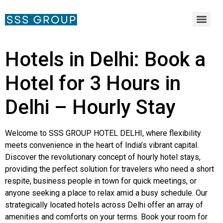
Hotels in Delhi: Book a
Hotel for 3 Hours in
Delhi – Hourly Stay
Welcome to SSS GROUP HOTEL DELHI, where flexibility
meets convenience in the heart of India’s vibrant capital.
Discover the revolutionary concept of hourly hotel stays,
providing the perfect solution for travelers who need a short
respite, business people in town for quick meetings, or
anyone seeking a place to relax amid a busy schedule. Our
strategically located hotels across Delhi offer an array of
amenities and comforts on your terms. Book your room for