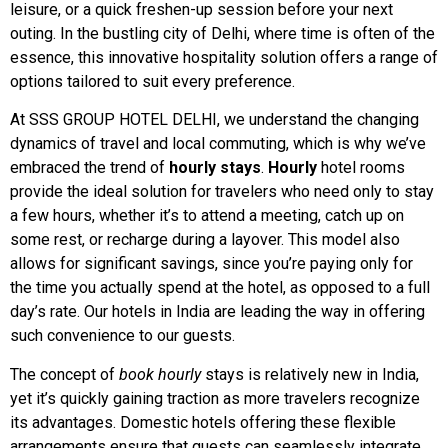
leisure, or a quick freshen-up session before your next
outing. In the bustling city of Delhi, where time is often of the
essence, this innovative hospitality solution offers a range of
options tailored to suit every preference.
At SSS GROUP HOTEL DELHI, we understand the changing
dynamics of travel and local commuting, which is why we’ve
embraced the trend of
hourly stays
.
Hourly
hotel rooms
provide the ideal solution for travelers who need only to stay
a few hours, whether it’s to attend a meeting, catch up on
some rest, or recharge during a layover. This model also
allows for significant savings, since you’re paying only for
the time you actually spend at the hotel, as opposed to a full
day’s rate. Our hotels in India are leading the way in offering
such convenience to our guests.
The concept of
book hourly
stays is relatively new in India,
yet it’s quickly gaining traction as more travelers recognize
its advantages. Domestic hotels offering these flexible
arrangements ensure that guests can seamlessly integrate