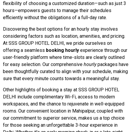
flexibility of choosing a customized duration—such as just 3
hours—empowers guests to manage their schedules
efficiently without the obligations of a full-day rate.
Discovering the best options for an hourly stay involves
considering factors such as location, amenities, and pricing.
At SSS GROUP HOTEL DELHI, we pride ourselves on
offering a seamless
booking hourly
experience through our
user-friendly platform where time-slots are clearly outlined
for easy selection. Our comprehensive
hourly
packages have
been thoughtfully curated to align with your schedule, making
sure that every minute counts towards a meaningful stay.
Other highlights of booking a stay at SSS GROUP HOTEL
DELHI include complimentary Wi-Fi, access to modern
workspaces, and the chance to rejuvenate in well-equipped
rooms. Our convenient location in Mahipalpur, coupled with
our commitment to superior service, makes us a top choice
for those seeking an unforgettable 3-hour experience in