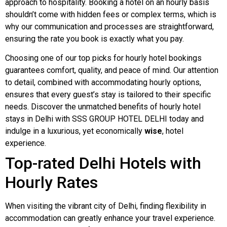
approach to hospitality. Booking a hotel on an hourly basis
shouldn’t come with hidden fees or complex terms, which is
why our communication and processes are straightforward,
ensuring the rate you book is exactly what you pay.
Choosing one of our top picks for hourly hotel bookings
guarantees comfort, quality, and peace of mind. Our attention
to detail, combined with accommodating hourly options,
ensures that every guest’s stay is tailored to their specific
needs. Discover the unmatched benefits of hourly hotel
stays in Delhi with SSS GROUP HOTEL DELHI today and
indulge in a luxurious, yet economically
wise
, hotel
experience.
Top-rated Delhi Hotels with
Hourly Rates
When visiting the vibrant city of Delhi, finding flexibility in
accommodation can greatly enhance your travel experience.