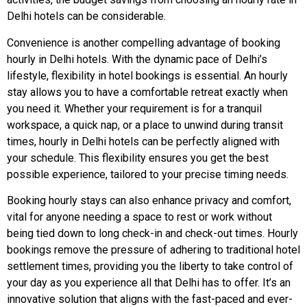
Delhi hotels can be considerable.
Convenience is another compelling advantage of booking
hourly in Delhi hotels. With the dynamic pace of Delhi’s
lifestyle, flexibility in hotel bookings is essential. An hourly
stay allows you to have a comfortable retreat exactly when
you need it. Whether your requirement is for a tranquil
workspace, a quick nap, or a place to unwind during transit
times, hourly in Delhi hotels can be perfectly aligned with
your schedule. This flexibility ensures you get the best
possible experience, tailored to your precise timing needs.
Booking hourly stays can also enhance privacy and comfort,
vital for anyone needing a space to rest or work without
being tied down to long check-in and check-out times. Hourly
bookings remove the pressure of adhering to traditional hotel
settlement times, providing you the liberty to take control of
your day as you experience all that Delhi has to offer. It’s an
innovative solution that aligns with the fast-paced and ever-