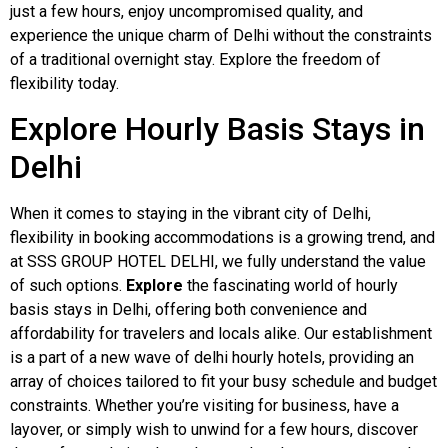
just a few hours, enjoy uncompromised quality, and
experience the unique charm of Delhi without the constraints
of a traditional overnight stay. Explore the freedom of
flexibility today.
Explore Hourly Basis Stays in
Delhi
When it comes to staying in the vibrant city of Delhi,
flexibility in booking accommodations is a growing trend, and
at SSS GROUP HOTEL DELHI, we fully understand the value
of such options.
Explore
the fascinating world of hourly
basis stays in Delhi, offering both convenience and
affordability for travelers and locals alike. Our establishment
is a part of a new wave of delhi hourly hotels, providing an
array of choices tailored to fit your busy schedule and budget
constraints. Whether you’re visiting for business, have a
layover, or simply wish to unwind for a few hours, discover