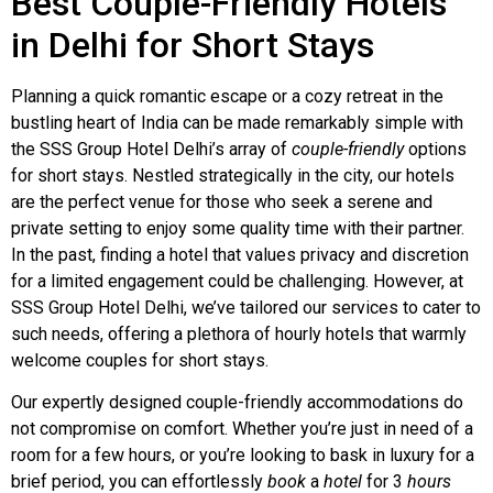
Best Couple-Friendly Hotels
in Delhi for Short Stays
Planning a quick romantic escape or a cozy retreat in the
bustling heart of India can be made remarkably simple with
the SSS Group Hotel Delhi’s array of
couple-friendly
options
for short stays. Nestled strategically in the city, our hotels
are the perfect venue for those who seek a serene and
private setting to enjoy some quality time with their partner.
In the past, finding a hotel that values privacy and discretion
for a limited engagement could be challenging. However, at
SSS Group Hotel Delhi, we’ve tailored our services to cater to
such needs, offering a plethora of hourly hotels that warmly
welcome couples for short stays.
Our expertly designed couple-friendly accommodations do
not compromise on comfort. Whether you’re just in need of a
room for a few hours, or you’re looking to bask in luxury for a
brief period, you can effortlessly
book
a
hotel
for 3
hours