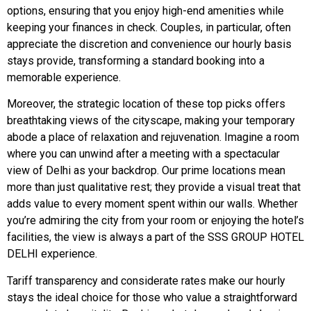
options, ensuring that you enjoy high-end amenities while
keeping your finances in check. Couples, in particular, often
appreciate the discretion and convenience our hourly basis
stays provide, transforming a standard booking into a
memorable experience.
Moreover, the strategic location of these top picks offers
breathtaking views of the cityscape, making your temporary
abode a place of relaxation and rejuvenation. Imagine a room
where you can unwind after a meeting with a spectacular
view of Delhi as your backdrop. Our prime locations mean
more than just qualitative rest; they provide a visual treat that
adds value to every moment spent within our walls. Whether
you’re admiring the city from your room or enjoying the hotel’s
facilities, the view is always a part of the SSS GROUP HOTEL
DELHI experience.
Tariff transparency and considerate rates make our hourly
stays the ideal choice for those who value a straightforward