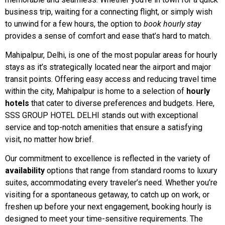
business trip, waiting for a connecting flight, or simply wish
to unwind for a few hours, the option to
book hourly stay
provides a sense of comfort and ease that’s hard to match.
Mahipalpur, Delhi, is one of the most popular areas for hourly
stays as it’s strategically located near the airport and major
transit points. Offering easy access and reducing travel time
within the city, Mahipalpur is home to a selection of
hourly
hotels
that cater to diverse preferences and budgets. Here,
SSS GROUP HOTEL DELHI stands out with exceptional
service and top-notch amenities that ensure a satisfying
visit, no matter how brief.
Our commitment to excellence is reflected in the variety of
availability
options that range from standard rooms to luxury
suites, accommodating every traveler’s need. Whether you’re
visiting for a spontaneous getaway, to catch up on work, or
freshen up before your next engagement, booking hourly is
designed to meet your time-sensitive requirements. The