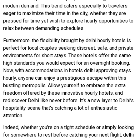
modern demand. This trend caters especially to travelers
eager to maximize their time in the city, whether they are
pressed for time yet wish to explore hourly opportunities to
relax between demanding schedules.
Furthermore, the flexibility brought by delhi hourly hotels is
perfect for local couples seeking discreet, safe, and private
environments for short stays. These hotels offer the same
high standards you would expect for an overnight booking.
Now, with accommodations in hotels delhi approving stays
hourly, anyone can enjoy a prestigious escape within this
bustling metropolis. Allow yourself to embrace the extra
freedom offered by these innovative hourly hotels, and
rediscover Delhi like never before. It’s a new layer to Delhi’s
hospitality scene that’s catching a lot of enthusiastic
attention.
Indeed, whether you’re on a tight schedule or simply looking
for somewhere to rest before catching your next flight, delhi