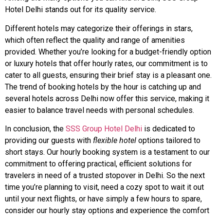
Hotel Delhi stands out for its quality service.
Different hotels may categorize their offerings in stars,
which often reflect the quality and range of amenities
provided. Whether you’re looking for a budget-friendly option
or luxury hotels that offer hourly rates, our commitment is to
cater to all guests, ensuring their brief stay is a pleasant one.
The trend of booking hotels by the hour is catching up and
several hotels across Delhi now offer this service, making it
easier to balance travel needs with personal schedules.
In conclusion, the
SSS Group Hotel Delhi
is dedicated to
providing our guests with
flexible hotel
options tailored to
short stays. Our hourly booking system is a testament to our
commitment to offering practical, efficient solutions for
travelers in need of a trusted stopover in Delhi. So the next
time you’re planning to visit, need a cozy spot to wait it out
until your next flights, or have simply a few hours to spare,
consider our hourly stay options and experience the comfort