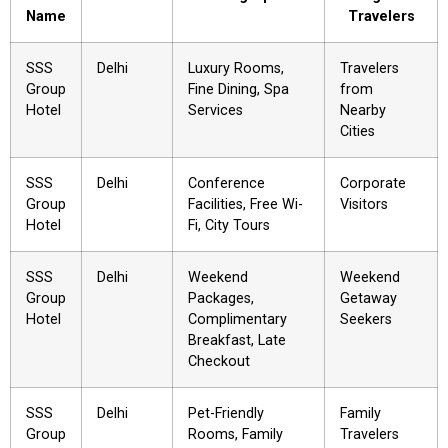
Name
Travelers
SSS
Delhi
Luxury Rooms,
Travelers
Group
Fine Dining, Spa
from
Hotel
Services
Nearby
Cities
SSS
Delhi
Conference
Corporate
Group
Facilities, Free Wi-
Visitors
Hotel
Fi, City Tours
SSS
Delhi
Weekend
Weekend
Group
Packages,
Getaway
Hotel
Complimentary
Seekers
Breakfast, Late
Checkout
SSS
Delhi
Pet-Friendly
Family
Group
Rooms, Family
Travelers