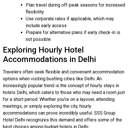
Plan travel during off-peak seasons for increased
flexibility.
Use corporate rates if applicable, which may
include early access.
Prepare for alternative plans if early check-in is
not possible.
Exploring Hourly Hotel
Accommodations in Delhi
Travelers often seek flexible and convenient accommodation
options when visiting bustling cities like Delhi. An
increasingly popular trend is the concept of hourly stays in
hotels Delhi, which caters to those who may need a room just
for a short period. Whether you’re on a layover, attending
meetings, or simply exploring the city, hourly
accommodations can prove incredibly useful. SSS Group
Hotel Delhi recognizes this demand and offers some of the
best choices among budget hotels in Delhi.