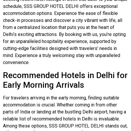
schedule, SSS GROUP HOTEL DELHI offers exceptional
accommodation options. Experience the ease of flexible
check-in processes and discover a city vibrant with life, all
from a centralized location that puts you at the heart of
Delhi’s exciting attractions. By booking with us, you’re opting
for an unparalleled hospitality experience, supported by
cutting-edge facilities designed with travelers’ needs in
mind. Experience a truly welcoming stay with unparalleled
convenience.
Recommended Hotels in Delhi for
Early Morning Arrivals
For travelers arriving in the early morning, finding suitable
accommodation is crucial. Whether coming in from other
parts of India or landing at the bustling Delhi airport, having a
reliable list of recommended hotels in Delhi is invaluable.
Among these options, SSS GROUP HOTEL DELHI stands out,