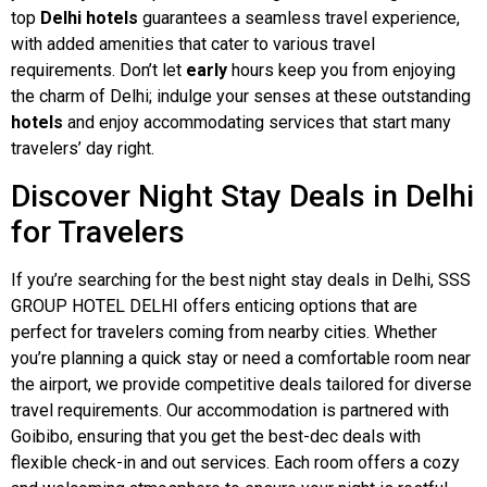
top
Delhi hotels
guarantees a seamless travel experience,
with added amenities that cater to various travel
requirements. Don’t let
early
hours keep you from enjoying
the charm of Delhi; indulge your senses at these outstanding
hotels
and enjoy accommodating services that start many
travelers’ day right.
Discover Night Stay Deals in Delhi
for Travelers
If you’re searching for the best night stay deals in Delhi, SSS
GROUP HOTEL DELHI offers enticing options that are
perfect for travelers coming from nearby cities. Whether
you’re planning a quick stay or need a comfortable room near
the airport, we provide competitive deals tailored for diverse
travel requirements. Our accommodation is partnered with
Goibibo, ensuring that you get the best-dec deals with
flexible check-in and out services. Each room offers a cozy