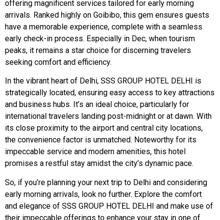
offering magnificent services tailored for early morning
arrivals. Ranked highly on Goibibo, this gem ensures guests
have a memorable experience, complete with a seamless
early check-in process. Especially in Dec, when tourism
peaks, it remains a star choice for discerning travelers
seeking comfort and efficiency.
In the vibrant heart of Delhi, SSS GROUP HOTEL DELHI is
strategically located, ensuring easy access to key attractions
and business hubs. It’s an ideal choice, particularly for
international travelers landing post-midnight or at dawn. With
its close proximity to the airport and central city locations,
the convenience factor is unmatched. Noteworthy for its
impeccable service and modern amenities, this hotel
promises a restful stay amidst the city’s dynamic pace.
So, if you’re planning your next trip to Delhi and considering
early morning arrivals, look no further. Explore the comfort
and elegance of SSS GROUP HOTEL DELHI and make use of
their impeccable offerings to enhance your stay in one of