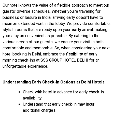
Our hotel knows the value of a flexible approach to meet our
guests’ diverse schedules. Whether you’re traveling for
business or leisure in India, arriving early doesn’t have to
mean an extended wait in the lobby. We provide comfortable,
stylish rooms that are ready upon your
early
arrival, making
your stay as convenient as possible. By catering to the
various needs of our guests, we ensure your visit is both
comfortable and memorable. So, when considering your next
hotel booking in Delhi, embrace the
flexibility
of early
morning check-ins at SSS GROUP HOTEL DELHI for an
unforgettable experience.
Understanding Early Check-In Options at Delhi Hotels
Check with hotel in advance for early check-in
availability.
Understand that early check-in may incur
additional charges.