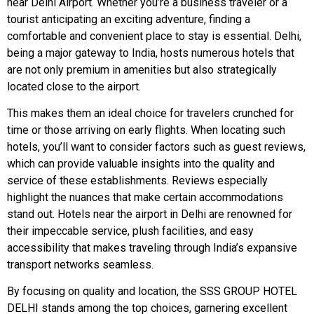
near Delhi Airport. Whether you’re a business traveler or a
tourist anticipating an exciting adventure, finding a
comfortable and convenient place to stay is essential. Delhi,
being a major gateway to India, hosts numerous hotels that
are not only premium in amenities but also strategically
located close to the airport.
This makes them an ideal choice for travelers crunched for
time or those arriving on early flights. When locating such
hotels, you’ll want to consider factors such as guest reviews,
which can provide valuable insights into the quality and
service of these establishments. Reviews especially
highlight the nuances that make certain accommodations
stand out. Hotels near the airport in Delhi are renowned for
their impeccable service, plush facilities, and easy
accessibility that makes traveling through India’s expansive
transport networks seamless.
By focusing on quality and location, the SSS GROUP HOTEL
DELHI stands among the top choices, garnering excellent