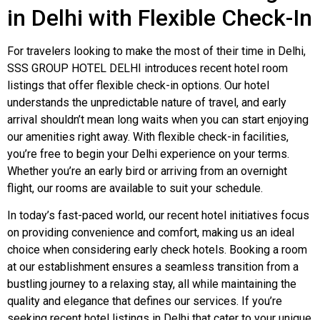
in Delhi with Flexible Check-In
For travelers looking to make the most of their time in Delhi,
SSS GROUP HOTEL DELHI introduces recent hotel room
listings that offer flexible check-in options. Our hotel
understands the unpredictable nature of travel, and early
arrival shouldn’t mean long waits when you can start enjoying
our amenities right away. With flexible check-in facilities,
you’re free to begin your Delhi experience on your terms.
Whether you’re an early bird or arriving from an overnight
flight, our rooms are available to suit your schedule.
In today’s fast-paced world, our recent hotel initiatives focus
on providing convenience and comfort, making us an ideal
choice when considering early check hotels. Booking a room
at our establishment ensures a seamless transition from a
bustling journey to a relaxing stay, all while maintaining the
quality and elegance that defines our services. If you’re
seeking recent hotel listings in Delhi that cater to your unique