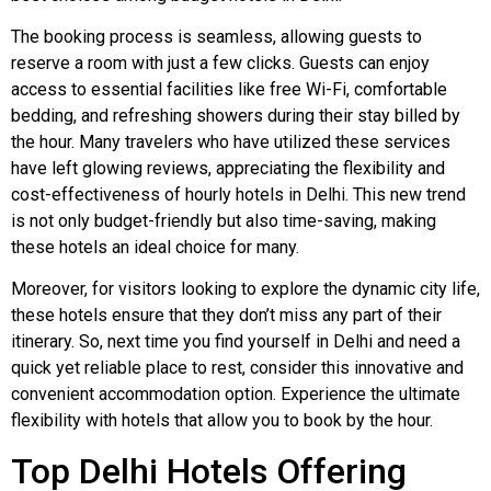
The booking process is seamless, allowing guests to
reserve a room with just a few clicks. Guests can enjoy
access to essential facilities like free Wi-Fi, comfortable
bedding, and refreshing showers during their stay billed by
the hour. Many travelers who have utilized these services
have left glowing reviews, appreciating the flexibility and
cost-effectiveness of hourly hotels in Delhi. This new trend
is not only budget-friendly but also time-saving, making
these hotels an ideal choice for many.
Moreover, for visitors looking to explore the dynamic city life,
these hotels ensure that they don’t miss any part of their
itinerary. So, next time you find yourself in Delhi and need a
quick yet reliable place to rest, consider this innovative and
convenient accommodation option. Experience the ultimate
flexibility with hotels that allow you to book by the hour.
Top Delhi Hotels Offering