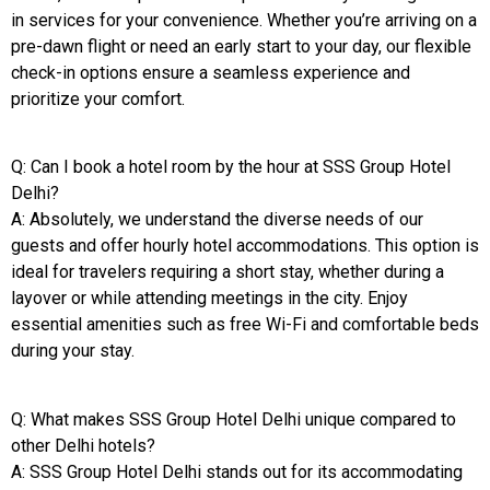
in services for your convenience. Whether you’re arriving on a
pre-dawn flight or need an early start to your day, our flexible
check-in options ensure a seamless experience and
prioritize your comfort.
Q: Can I book a hotel room by the hour at SSS Group Hotel
Delhi?
A: Absolutely, we understand the diverse needs of our
guests and offer hourly hotel accommodations. This option is
ideal for travelers requiring a short stay, whether during a
layover or while attending meetings in the city. Enjoy
essential amenities such as free Wi-Fi and comfortable beds
during your stay.
Q: What makes SSS Group Hotel Delhi unique compared to
other Delhi hotels?
A: SSS Group Hotel Delhi stands out for its accommodating