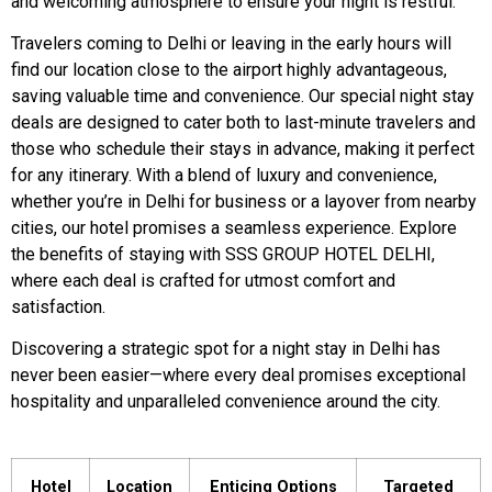
and welcoming atmosphere to ensure your night is restful.
Travelers coming to Delhi or leaving in the early hours will
find our location close to the airport highly advantageous,
saving valuable time and convenience. Our special night stay
deals are designed to cater both to last-minute travelers and
those who schedule their stays in advance, making it perfect
for any itinerary. With a blend of luxury and convenience,
whether you’re in Delhi for business or a layover from nearby
cities, our hotel promises a seamless experience. Explore
the benefits of staying with SSS GROUP HOTEL DELHI,
where each deal is crafted for utmost comfort and
satisfaction.
Discovering a strategic spot for a night stay in Delhi has
never been easier—where every deal promises exceptional
hospitality and unparalleled convenience around the city.
Hotel
Location
Enticing Options
Targeted