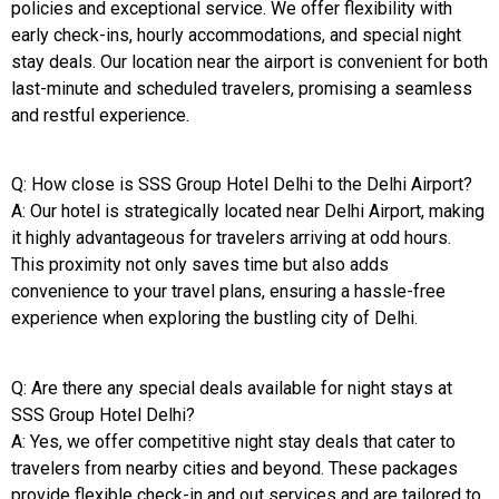
policies and exceptional service. We offer flexibility with
early check-ins, hourly accommodations, and special night
stay deals. Our location near the airport is convenient for both
last-minute and scheduled travelers, promising a seamless
and restful experience.
Q: How close is SSS Group Hotel Delhi to the Delhi Airport?
A: Our hotel is strategically located near Delhi Airport, making
it highly advantageous for travelers arriving at odd hours.
This proximity not only saves time but also adds
convenience to your travel plans, ensuring a hassle-free
experience when exploring the bustling city of Delhi.
Q: Are there any special deals available for night stays at
SSS Group Hotel Delhi?
A: Yes, we offer competitive night stay deals that cater to
travelers from nearby cities and beyond. These packages
provide flexible check-in and out services and are tailored to