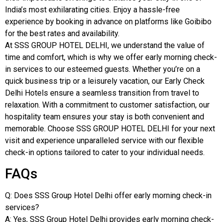
India’s most exhilarating cities. Enjoy a hassle-free
experience by booking in advance on platforms like Goibibo
for the best rates and availability.
At SSS GROUP HOTEL DELHI, we understand the value of
time and comfort, which is why we offer early morning check-
in services to our esteemed guests. Whether you’re on a
quick business trip or a leisurely vacation, our Early Check
Delhi Hotels ensure a seamless transition from travel to
relaxation. With a commitment to customer satisfaction, our
hospitality team ensures your stay is both convenient and
memorable. Choose SSS GROUP HOTEL DELHI for your next
visit and experience unparalleled service with our flexible
check-in options tailored to cater to your individual needs.
FAQs
Q: Does SSS Group Hotel Delhi offer early morning check-in
services?
A: Yes, SSS Group Hotel Delhi provides early morning check-