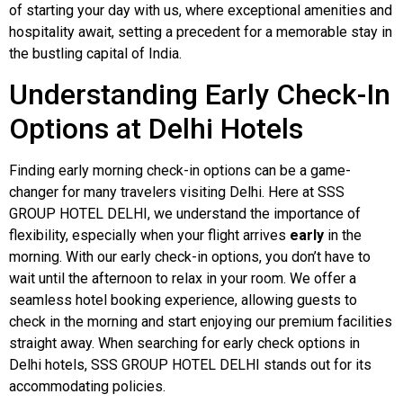
of starting your day with us, where exceptional amenities and
hospitality await, setting a precedent for a memorable stay in
the bustling capital of India.
Understanding Early Check-In
Options at Delhi Hotels
Finding early morning check-in options can be a game-
changer for many travelers visiting Delhi. Here at SSS
GROUP HOTEL DELHI, we understand the importance of
flexibility, especially when your flight arrives
early
in the
morning. With our early check-in options, you don’t have to
wait until the afternoon to relax in your room. We offer a
seamless hotel booking experience, allowing guests to
check in the morning and start enjoying our premium facilities
straight away. When searching for early check options in
Delhi hotels, SSS GROUP HOTEL DELHI stands out for its
accommodating policies.