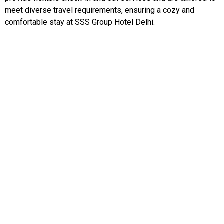
meet diverse travel requirements, ensuring a cozy and
comfortable stay at SSS Group Hotel Delhi.