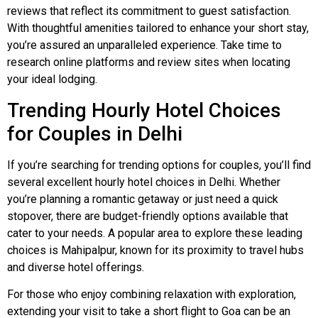
reviews that reflect its commitment to guest satisfaction.
With thoughtful amenities tailored to enhance your short stay,
you’re assured an unparalleled experience. Take time to
research online platforms and review sites when locating
your ideal lodging.
Trending Hourly Hotel Choices
for Couples in Delhi
If you’re searching for trending options for couples, you’ll find
several excellent hourly hotel choices in Delhi. Whether
you’re planning a romantic getaway or just need a quick
stopover, there are budget-friendly options available that
cater to your needs. A popular area to explore these leading
choices is Mahipalpur, known for its proximity to travel hubs
and diverse hotel offerings.
For those who enjoy combining relaxation with exploration,
extending your visit to take a short flight to Goa can be an