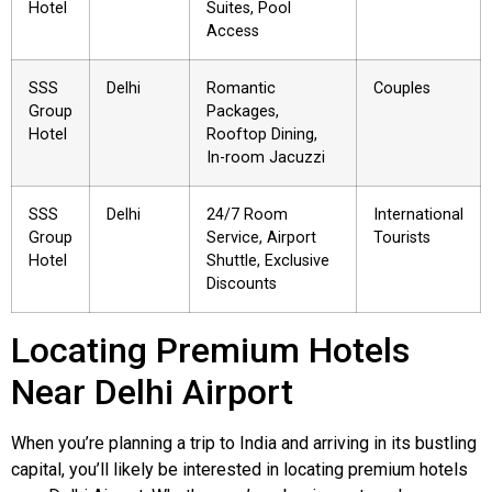
Hotel
Suites, Pool
Access
SSS
Delhi
Romantic
Couples
Group
Packages,
Hotel
Rooftop Dining,
In-room Jacuzzi
SSS
Delhi
24/7 Room
International
Group
Service, Airport
Tourists
Hotel
Shuttle, Exclusive
Discounts
Locating Premium Hotels
Near Delhi Airport
When you’re planning a trip to India and arriving in its bustling
capital, you’ll likely be interested in locating premium hotels