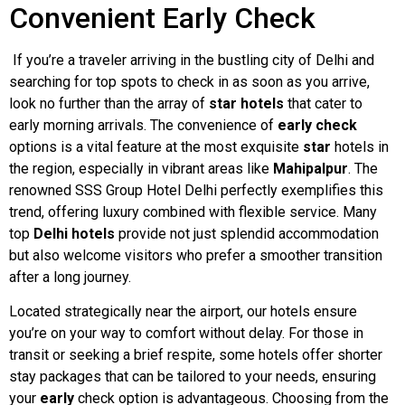
Convenient Early Check
If you’re a traveler arriving in the bustling city of Delhi and
searching for top spots to check in as soon as you arrive,
look no further than the array of
star
hotels
that cater to
early morning arrivals. The convenience of
early check
options is a vital feature at the most exquisite
star
hotels in
the region, especially in vibrant areas like
Mahipalpur
. The
renowned SSS Group Hotel Delhi perfectly exemplifies this
trend, offering luxury combined with flexible service. Many
top
Delhi hotels
provide not just splendid accommodation
but also welcome visitors who prefer a smoother transition
after a long journey.
Located strategically near the airport, our hotels ensure
you’re on your way to comfort without delay. For those in
transit or seeking a brief respite, some hotels offer shorter
stay packages that can be tailored to your needs, ensuring
your
early
check option is advantageous. Choosing from the