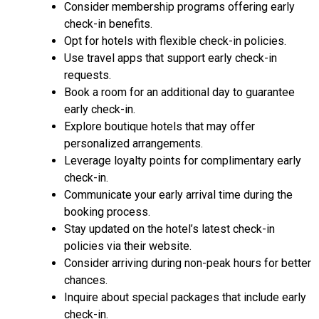
Consider membership programs offering early
check-in benefits.
Opt for hotels with flexible check-in policies.
Use travel apps that support early check-in
requests.
Book a room for an additional day to guarantee
early check-in.
Explore boutique hotels that may offer
personalized arrangements.
Leverage loyalty points for complimentary early
check-in.
Communicate your early arrival time during the
booking process.
Stay updated on the hotel’s latest check-in
policies via their website.
Consider arriving during non-peak hours for better
chances.
Inquire about special packages that include early
check-in.