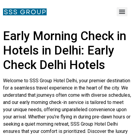
Early Morning Check in
Hotels in Delhi: Early
Check Delhi Hotels
Welcome to SSS Group Hotel Delhi, your premier destination
for a seamless travel experience in the heart of the city. We
understand that journeys often come with diverse schedules,
and our early morning check-in service is tailored to meet
your unique needs, offering unparalleled convenience upon
your arrival. Whether you’re flying in during pre-dawn hours or
seeking a quiet morning retreat, SSS Group Hotel Delhi
ensures that your comfort is prioritized. Discover the luxury