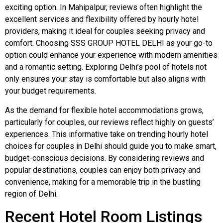
exciting option. In Mahipalpur, reviews often highlight the
excellent services and flexibility offered by hourly hotel
providers, making it ideal for couples seeking privacy and
comfort. Choosing SSS GROUP HOTEL DELHI as your go-to
option could enhance your experience with modern amenities
and a romantic setting. Exploring Delhi’s pool of hotels not
only ensures your stay is comfortable but also aligns with
your budget requirements.
As the demand for flexible hotel accommodations grows,
particularly for couples, our reviews reflect highly on guests’
experiences. This informative take on trending hourly hotel
choices for couples in Delhi should guide you to make smart,
budget-conscious decisions. By considering reviews and
popular destinations, couples can enjoy both privacy and
convenience, making for a memorable trip in the bustling
region of Delhi.
Recent Hotel Room Listings