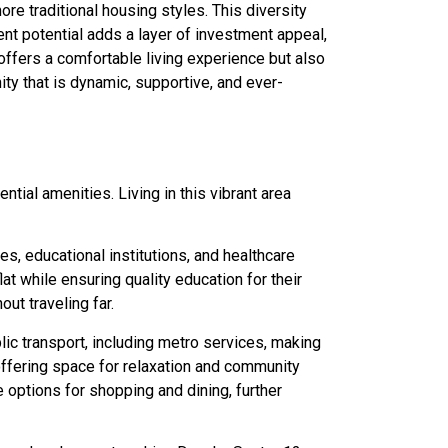
re traditional housing styles. This diversity
ent potential adds a layer of investment appeal,
offers a comfortable living experience but also
ity that is dynamic, supportive, and ever-
tial amenities. Living in this vibrant area
, educational institutions, and healthcare
lat while ensuring quality education for their
ut traveling far.
lic transport, including metro services, making
offering space for relaxation and community
options for shopping and dining, further