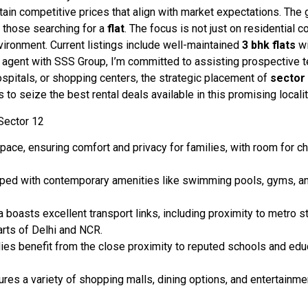
ain competitive prices that align with market expectations. The g
r those searching for a
flat
. The focus is not just on residential 
ironment. Current listings include well-maintained
3 bhk
flats
wi
gent with SSS Group, I’m committed to assisting prospective tena
ospitals, or shopping centers, the strategic placement of
sector
 seize the best rental deals available in this promising localit
Sector 12
ace, ensuring comfort and privacy for families, with room for chi
d with contemporary amenities like swimming pools, gyms, and c
 boasts excellent transport links, including proximity to metro s
arts of Delhi and NCR.
lies benefit from the close proximity to reputed schools and educ
res a variety of shopping malls, dining options, and entertainmen