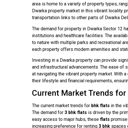
area is home to a variety of property types, ran
Dwarka property market in this vibrant locality 
transportation links to other parts of Dwarka Del
The demand for property in Dwarka Sector 12 has
institutions and healthcare facilities. The avail
to nature with multiple parks and recreational a
each property offers modern amenities and state
Investing in a Dwarka property can provide signi
and infrastructural advancements. The ease of se
at navigating the vibrant property market. With 
their lifestyle and financial requirements, ensuri
Current Market Trends for
The current market trends for
bhk flats
in the vi
The demand for
3 bhk
flats
is driven by the pri
easy access to major hubs, these
flats
promise 
increasing preference for renting
3 bhk
spaces du