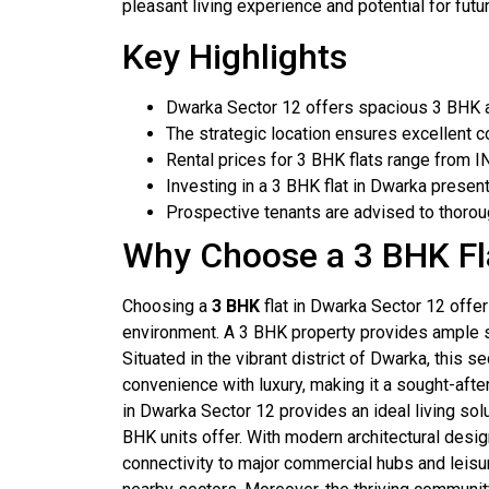
pleasant living experience and potential for futu
Key Highlights
Dwarka Sector 12 offers spacious 3 BHK a
The strategic location ensures excellent co
Rental prices for 3 BHK flats range from I
Investing in a 3 BHK flat in Dwarka presen
Prospective tenants are advised to thoroug
Why Choose a 3 BHK Fl
Choosing a
3 BHK
flat in Dwarka Sector 12 offe
environment. A 3 BHK property provides ample s
Situated in the vibrant district of Dwarka, this 
convenience with luxury, making it a sought-afte
in Dwarka Sector 12 provides an ideal living sol
BHK units offer. With modern architectural desi
connectivity to major commercial hubs and leisur