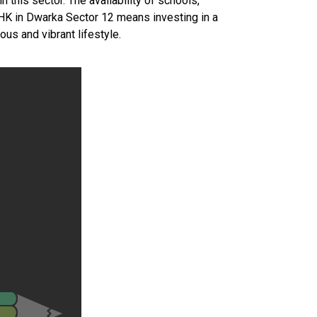
n this sector. The availability of schools,
 BHK in Dwarka Sector 12 means investing in a
us and vibrant lifestyle.