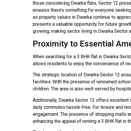
those considering Dwarka flats, Sector 12 presen
ensures there’s something for everyone seeking t
as property values in Dwarka continue to appreci
presents a valuable opportunity for future growth
growing, making sector living in Dwarka Sector a 
Proximity to Essential Ame
When searching for a 3 BHK flat in Dwarka Sector 
allows residents to enjoy the convenience of near
The strategic location of Dwarka Sector 12 ensu
facilities. With the presence of renowned schools 
children. The area is also well-served by hospita
Additionally, Dwarka Sector 12 offers excellent 
daily commutes hassle-free. For leisure and recr
engagement. The presence of shopping malls and
enhancing the appeal of renting a 3 BHK flat in thi