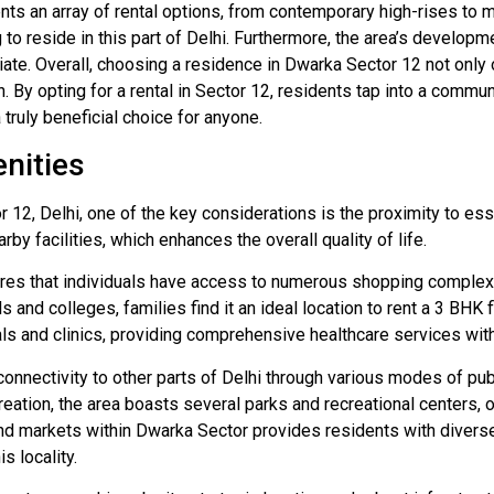
ts an array of rental options, from contemporary high-rises to mo
o reside in this part of Delhi. Furthermore, the area’s developm
ate. Overall, choosing a residence in Dwarka Sector 12 not only 
. By opting for a rental in Sector 12, residents tap into a commun
truly beneficial choice for anyone.
nities
12, Delhi, one of the key considerations is the proximity to essen
by facilities, which enhances the overall quality of life.
res that individuals have access to numerous shopping complexes
and colleges, families find it an ideal location to rent a 3 BHK f
ls and clinics, providing comprehensive healthcare services witho
connectivity to other parts of Delhi through various modes of pub
eation, the area boasts several parks and recreational centers, 
 markets within Dwarka Sector provides residents with diverse 
s locality.