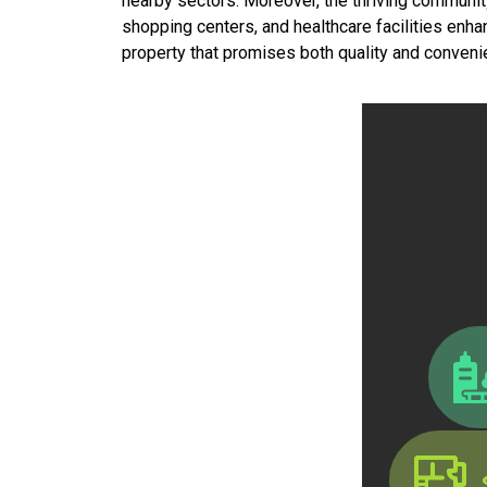
nearby sectors. Moreover, the thriving community c
shopping centers, and healthcare facilities enha
property that promises both quality and convenie