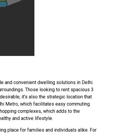
e and convenient dwelling solutions in Delhi.
urroundings. Those looking to rent spacious 3
esirable; it’s also the strategic location that
elhi Metro, which facilitates easy commuting.
d shopping complexes, which adds to the
lthy and active lifestyle.
g place for families and individuals alike. For