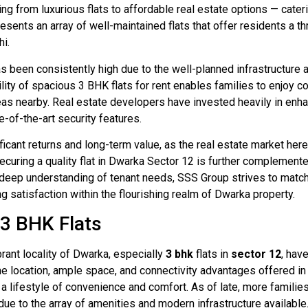
ging from luxurious flats to affordable real estate options — cat
presents an array of well-maintained flats that offer residents a
hi.
 been consistently high due to the well-planned infrastructure 
ability of spacious 3 BHK flats for rent enables families to enjoy
reas nearby. Real estate developers have invested heavily in enhan
-of-the-art security features.
ficant returns and long-term value, as the real estate market he
curing a quality flat in Dwarka Sector 12 is further complemente
a deep understanding of tenant needs, SSS Group strives to match
ng satisfaction within the flourishing realm of Dwarka property.
 3 BHK Flats
brant locality of Dwarka, especially
3 bhk
flats in
sector 12
, hav
me location, ample space, and connectivity advantages offered i
a lifestyle of convenience and comfort. As of late, more famili
e to the array of amenities and modern infrastructure available.