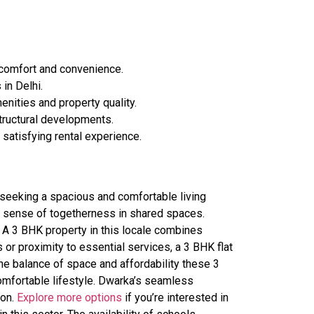
 comfort and convenience.
in Delhi.
enities and property quality.
structural developments.
satisfying rental experience.
 seeking a spacious and comfortable living
a sense of togetherness in shared spaces.
y. A 3 BHK property in this locale combines
 or proximity to essential services, a 3 BHK flat
the balance of space and affordability these 3
comfortable lifestyle. Dwarka’s seamless
ion.
Explore more options
if you’re interested in