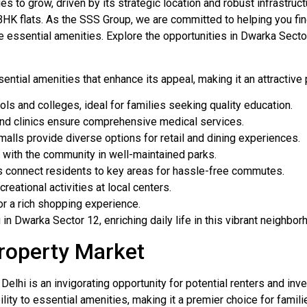
ues to grow, driven by its strategic location and robust infrast
BHK flats. As the SSS Group, we are committed to helping you fin
e essential amenities. Explore the opportunities in Dwarka Secto
ntial amenities that enhance its appeal, making it an attractive 
 and colleges, ideal for families seeking quality education.
nd clinics ensure comprehensive medical services.
alls provide diverse options for retail and dining experiences.
with the community in well-maintained parks.
s connect residents to key areas for hassle-free commutes.
eational activities at local centers.
or a rich shopping experience.
n Dwarka Sector 12, enriching daily life in this vibrant neighbor
roperty Market
elhi is an invigorating opportunity for potential renters and inve
ility to essential amenities, making it a premier choice for famil