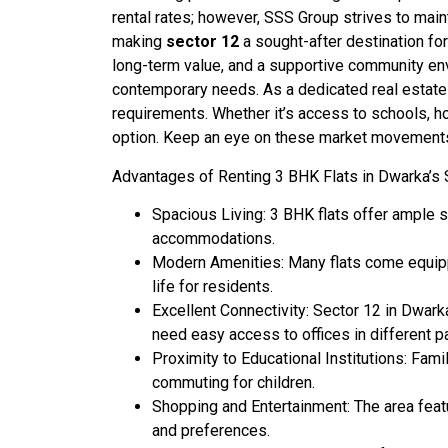
rental rates; however, SSS Group strives to maint
making
sector 12
a sought-after destination fo
long-term value, and a supportive community env
contemporary needs. As a dedicated real estate a
requirements. Whether it’s access to schools, h
option. Keep an eye on these market movements to
Advantages of Renting 3 BHK Flats in Dwarka’s 
Spacious Living: 3 BHK flats offer ample sp
accommodations.
Modern Amenities: Many flats come equippe
life for residents.
Excellent Connectivity: Sector 12 in Dwarka
need easy access to offices in different p
Proximity to Educational Institutions: Fami
commuting for children.
Shopping and Entertainment: The area featu
and preferences.