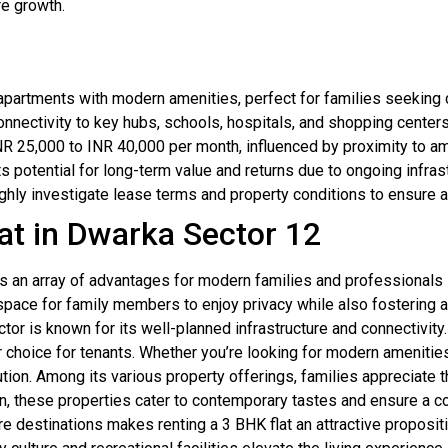
re growth.
partments with modern amenities, perfect for families seeking
nnectivity to key hubs, schools, hospitals, and shopping centers 
NR 25,000 to INR 40,000 per month, influenced by proximity to am
ts potential for long-term value and returns due to ongoing infra
hly investigate lease terms and property conditions to ensure a 
at in Dwarka Sector 12
rs an array of advantages for modern families and professionals
pace for family members to enjoy privacy while also fostering 
sector is known for its well-planned infrastructure and connectivit
r choice for tenants. Whether you’re looking for modern amenities
ution. Among its various property offerings, families appreciate 
gn, these properties cater to contemporary tastes and ensure a 
e destinations makes renting a 3 BHK flat an attractive proposit