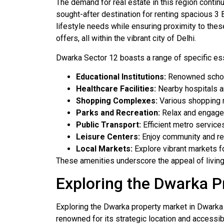
The demand for real estate in this region contin
sought-after destination for renting spacious 3 
lifestyle needs while ensuring proximity to thes
offers, all within the vibrant city of Delhi.
Dwarka Sector 12 boasts a range of specific esse
Educational Institutions:
Renowned schools
Healthcare Facilities:
Nearby hospitals a
Shopping Complexes:
Various shopping m
Parks and Recreation:
Relax and engage 
Public Transport:
Efficient metro service
Leisure Centers:
Enjoy community and recr
Local Markets:
Explore vibrant markets f
These amenities underscore the appeal of living i
Exploring the Dwarka P
Exploring the Dwarka property market in Dwarka D
renowned for its strategic location and accessib