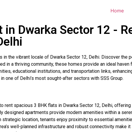
Home
t in Dwarka Sector 12 - R
Delhi
 in the vibrant locale of Dwarka Sector 12, Delhi. Discover the 
tled in a thriving community, these homes provide an ideal haven
ies, educational institutions, and transportation links, enhancin
g in one of Delhi’s most sought-after sectors with SSS Group.
o rent spacious 3 BHK flats in Dwarka Sector 12, Delhi, offering
lly designed apartments provide modern amenities within a serene
strategic location, tenants enjoy proximity to essential amenitie
area’s well-planned infrastructure and robust connectivity make it