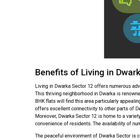
Benefits of Living in Dwar
Living in Dwarka Sector 12 offers numerous adva
This thriving neighborhood in Dwarka is renowned
BHK flats will find this area particularly appeali
offers excellent connectivity to other parts of D
Moreover, Dwarka Sector 12 is home to a variety 
convenience of residents. The availability of nu
The peaceful environment of Dwarka Sector is com