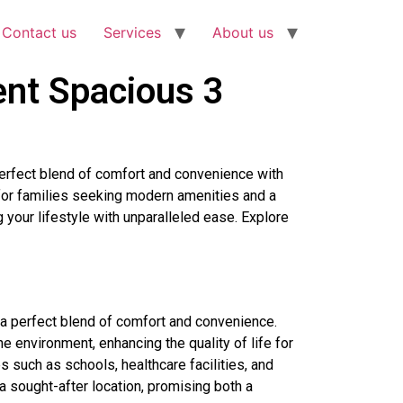
Contact us
Services
About us
ent Spacious 3
perfect blend of comfort and convenience with
 for families seeking modern amenities and a
g your lifestyle with unparalleled ease. Explore
 a perfect blend of comfort and convenience.
 environment, enhancing the quality of life for
s such as schools, healthcare facilities, and
 a sought-after location, promising both a