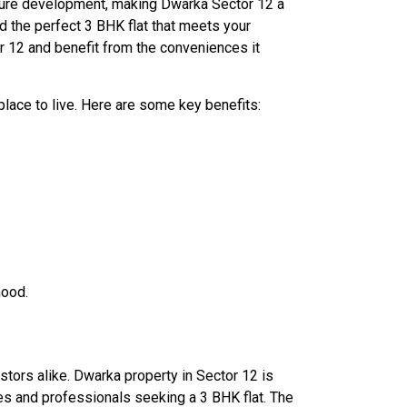
ructure development, making Dwarka Sector 12 a
d the perfect 3 BHK flat that meets your
r 12 and benefit from the conveniences it
place to live. Here are some key benefits:
hood.
stors alike. Dwarka property in Sector 12 is
ies and professionals seeking a 3 BHK flat. The