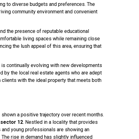
ering to diverse budgets and preferences. The
 thriving community environment and convenient
and the presence of reputable educational
 comfortable living spaces while remaining close
cing the lush appeal of this area, ensuring that
re is continually evolving with new developments
d by the local real estate agents who are adept
 clients with the ideal property that meets both
e shown a positive trajectory over recent months.
n
sector 12
. Nestled in a locality that provides
es and young professionals are showing an
 The rise in demand has slightly influenced