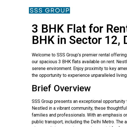
3 BHK Flat for Ren
BHK in Sector 12, 
Welcome to SSS Group’s premier rental offerings
our spacious 3 BHK flats available on rent. Nes
serene environment. Enjoy proximity to key amenit
the opportunity to experience unparalleled livin
Brief Overview
SSS Group presents an exceptional opportunity t
Nestled in a vibrant community, these thoughtfu
families and professionals. With an emphasis on 
public transport, including the Delhi Metro. The 