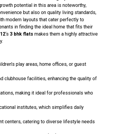
rowth potential in this area is noteworthy,
convenience but also on quality living standards,
th modern layouts that cater perfectly to
nts in finding the ideal home that fits their
 12
‘s
3 bhk
flats
makes them a highly attractive
y.
ldren’s play areas, home offices, or guest
lubhouse facilities, enhancing the quality of
tations, making it ideal for professionals who
ational institutes, which simplifies daily
t centers, catering to diverse lifestyle needs