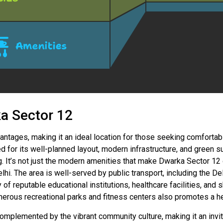
ka Sector 12
ntages, making it an ideal location for those seeking comfortabl
 for its well-planned layout, modern infrastructure, and green s
ng. It’s not just the modern amenities that make Dwarka Sector 12 d
elhi. The area is well-served by public transport, including the D
of reputable educational institutions, healthcare facilities, an
merous recreational parks and fitness centers also promotes a hea
plemented by the vibrant community culture, making it an invitin