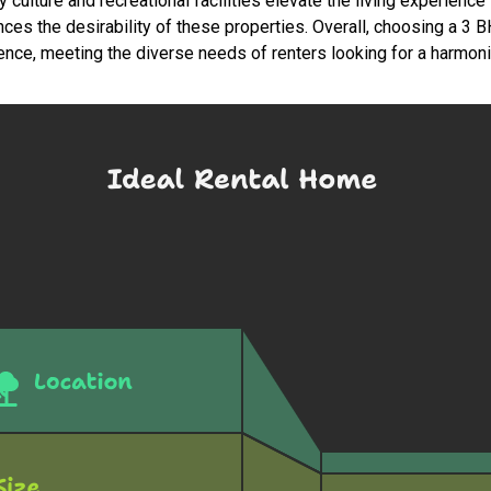
ulture and recreational facilities elevate the living experience i
nces the desirability of these properties. Overall, choosing a 3
nce, meeting the diverse needs of renters looking for a harmonio