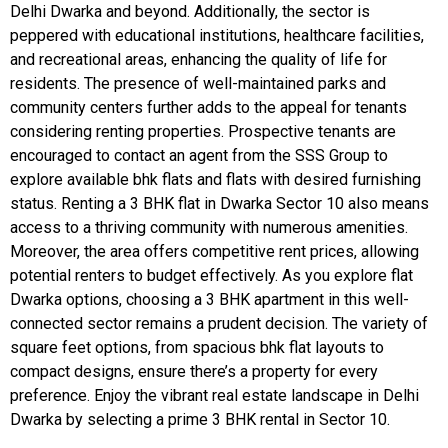
Delhi Dwarka and beyond. Additionally, the sector is
peppered with educational institutions, healthcare facilities,
and recreational areas, enhancing the quality of life for
residents. The presence of well-maintained parks and
community centers further adds to the appeal for tenants
considering renting properties. Prospective tenants are
encouraged to contact an agent from the SSS Group to
explore available bhk flats and flats with desired furnishing
status. Renting a 3 BHK flat in Dwarka Sector 10 also means
access to a thriving community with numerous amenities.
Moreover, the area offers competitive rent prices, allowing
potential renters to budget effectively. As you explore flat
Dwarka options, choosing a 3 BHK apartment in this well-
connected sector remains a prudent decision. The variety of
square feet options, from spacious bhk flat layouts to
compact designs, ensure there’s a property for every
preference. Enjoy the vibrant real estate landscape in Delhi
Dwarka by selecting a prime 3 BHK rental in Sector 10.