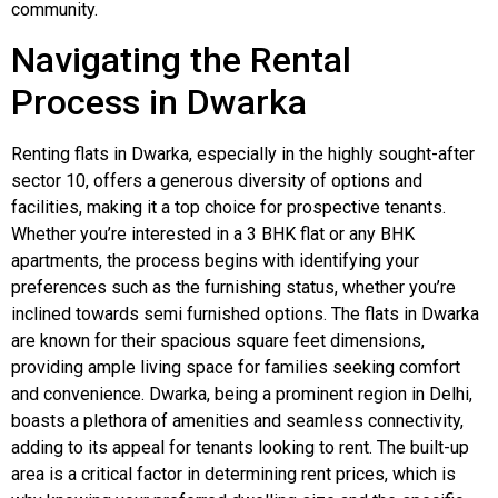
community.
Navigating the Rental
Process in Dwarka
Renting flats in Dwarka, especially in the highly sought-after
sector 10, offers a generous diversity of options and
facilities, making it a top choice for prospective tenants.
Whether you’re interested in a 3 BHK flat or any BHK
apartments, the process begins with identifying your
preferences such as the furnishing status, whether you’re
inclined towards semi furnished options. The flats in Dwarka
are known for their spacious square feet dimensions,
providing ample living space for families seeking comfort
and convenience. Dwarka, being a prominent region in Delhi,
boasts a plethora of amenities and seamless connectivity,
adding to its appeal for tenants looking to rent. The built-up
area is a critical factor in determining rent prices, which is