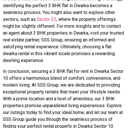
identifying the perfect 3 BHK flat in Dwarka becomes a
seamless process. You might also want to explore other
sectors, such as
Sector 23
, where the property offerings
might be slightly different. For more insights and to contact
an agent about 3 BHK properties in Dwarka, visit your trusted
real estate partner, SSS Group, ensuring an informed and
satisfying rental experience. Ultimately, choosing a flat
dwarka rental in this vibrant locale promises a rewarding
dwelling experience.
In conclusion, securing a 3 BHK flat for rent in Dwarka Sector
10 offers a harmonious blend of comfort, convenience, and
modern living. At SSS Group, we are dedicated to providing
exceptional property rentals that meet your lifestyle needs.
With a prime location and a host of amenities, our 3 BHK
properties promise unparalleled living experiences. Explore
our listings today to find your ideal home, and let our team at
SSS Group guide you through the seamless process of
finding your perfect rental property in Dwarka Sector 10.