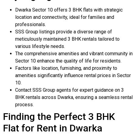
Dwarka Sector 10 offers 3 BHK flats with strategic
location and connectivity, ideal for families and
professionals.
SSS Group listings provide a diverse range of
meticulously maintained 3 BHK rentals tailored to
various lifestyle needs.
The comprehensive amenities and vibrant community in
Sector 10 enhance the quality of life for residents.
Factors like location, furnishing, and proximity to
amenities significantly influence rental prices in Sector
10.
Contact SSS Group agents for expert guidance on 3
BHK rentals across Dwarka, ensuring a seamless rental
process.
Finding the Perfect 3 BHK
Flat for Rent in Dwarka