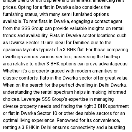
unique blend of atmosphere and amenities, influencing rent
prices. Opting for a flat in Dwarka also considers the
furnishing status, with many semi furnished options
available. To rent flats in Dwarka, engaging a contact agent
from the SSS Group can provide valuable insights on rental
trends and availability. Flats in Dwarka sector locations such
as Dwarka Sector 10 are ideal for families due to the
spacious layouts typical of a 3 BHK flat. For those comparing
dwellings across various sectors, assessing the built-up
area relative to other 3 BHK options can prove advantageous.
Whether it’s a property graced with modern amenities or
classic comforts, flats in the Dwarka sector offer great value.
When on the search for the perfect dwelling in Delhi Dwarka,
understanding the rental spectrum helps in making informed
choices. Leverage SSS Group’s expertise in managing
diverse property needs and finding the right 3 BHK apartment
or flat in Dwarka Sector 10 or other desirable sectors for an
optimal living experience. Renowned for its convenience,
renting a 3 BHK in Delhi ensures connectivity and a bustling