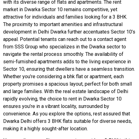
with its diverse range of flats and apartments. The rent
market in Dwarka Sector 10 remains competitive, yet
attractive for individuals and families looking for a 3 BHK.
The proximity to important amenities and infrastructural
development in Delhi Dwarka further accentuates Sector 10’s
appeal. Potential tenants can reach out to a contact agent
from SSS Group who specializes in the Dwarka sector to
navigate the rental process smoothly. The availability of
semi-furnished apartments adds to the living experience in
Sector 10, ensuring that dwellers have a seamless transition.
Whether you’re considering a bhk flat or apartment, each
property promises a spacious layout, perfect for both small
and large families. With the real estate landscape of Delhi
rapidly evolving, the choice to rent in Dwarka Sector 10
ensures you’re in a vibrant locality, surrounded by
convenience. As you explore the options, rest assured that
Dwarka Delhi offers 3 BHK flats suitable for diverse needs,
making it a highly sought-after location.