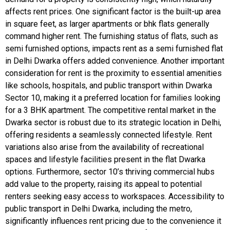
affects rent prices. One significant factor is the built-up area
in square feet, as larger apartments or bhk flats generally
command higher rent. The furnishing status of flats, such as
semi furnished options, impacts rent as a semi furnished flat
in Delhi Dwarka offers added convenience. Another important
consideration for rent is the proximity to essential amenities
like schools, hospitals, and public transport within Dwarka
Sector 10, making it a preferred location for families looking
for a 3 BHK apartment. The competitive rental market in the
Dwarka sector is robust due to its strategic location in Delhi,
offering residents a seamlessly connected lifestyle. Rent
variations also arise from the availability of recreational
spaces and lifestyle facilities present in the flat Dwarka
options. Furthermore, sector 10’s thriving commercial hubs
add value to the property, raising its appeal to potential
renters seeking easy access to workspaces. Accessibility to
public transport in Delhi Dwarka, including the metro,
significantly influences rent pricing due to the convenience it