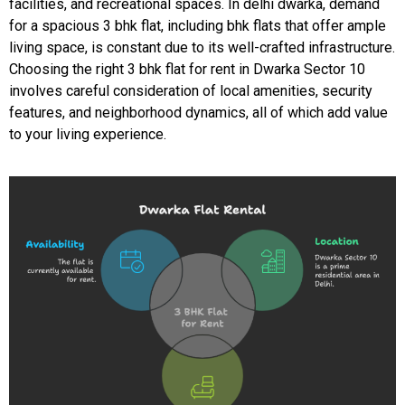
facilities, and recreational spaces. In delhi dwarka, demand
for a spacious 3 bhk flat, including bhk flats that offer ample
living space, is constant due to its well-crafted infrastructure.
Choosing the right 3 bhk flat for rent in Dwarka Sector 10
involves careful consideration of local amenities, security
features, and neighborhood dynamics, all of which add value
to your living experience.