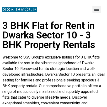
3 BHK Flat for Rent in
Dwarka Sector 10 - 3
BHK Property Rentals
Welcome to SSS Group’s exclusive listings for 3 BHK flats
available for rent in the vibrant neighborhood of Dwarka
Sector 10. Renowned for its strategic location and well-
developed infrastructure, Dwarka Sector 10 presents an ideal
setting for families and professionals seeking spacious 3
BHK property rentals. Our comprehensive portfolio offers a
range of meticulously maintained and superbly appointed
flats that cater to diverse lifestyle needs. Discover
exceptional amenities, convenient connectivity, and