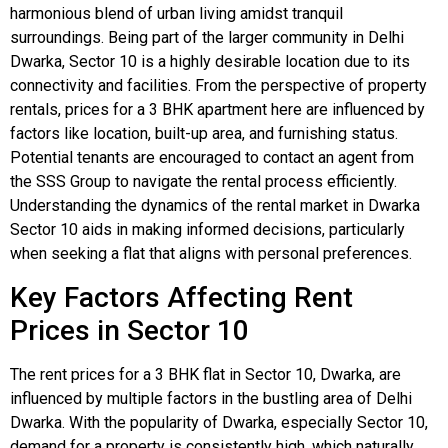
harmonious blend of urban living amidst tranquil
surroundings. Being part of the larger community in Delhi
Dwarka, Sector 10 is a highly desirable location due to its
connectivity and facilities. From the perspective of property
rentals, prices for a 3 BHK apartment here are influenced by
factors like location, built-up area, and furnishing status.
Potential tenants are encouraged to contact an agent from
the SSS Group to navigate the rental process efficiently.
Understanding the dynamics of the rental market in Dwarka
Sector 10 aids in making informed decisions, particularly
when seeking a flat that aligns with personal preferences.
Key Factors Affecting Rent
Prices in Sector 10
The rent prices for a 3 BHK flat in Sector 10, Dwarka, are
influenced by multiple factors in the bustling area of Delhi
Dwarka. With the popularity of Dwarka, especially Sector 10,
demand for a property is consistently high, which naturally