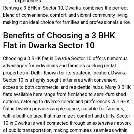
experiences.
Renting a 3 BHK in Sector 10, Dwarka, combines the perfect
blend of convenience, comfort, and vibrant community living,
making it an ideal choice for families and professionals alike.
Benefits of Choosing a 3 BHK
Flat in Dwarka Sector 10
Choosing a 3 BHK flat in Dwarka Sector 10 offers numerous
advantages for individuals and families seeking rental
properties in Delhi. Known for its strategic location, Dwarka
Sector 10 is a highly sought-after area with convenient
access to both commercial and residential hubs. Many 3 BHK
flats available here range from furnished to semi-furnished
options, catering to diverse needs and preferences. A 3 BHK
flat in Dwarka provides ample space, suitable for families,
with a built-up area that maximizes comfort and utility. Sector
10 in Dwarka is well-connected through an extensive network
of public transportation, making commutes seamless within