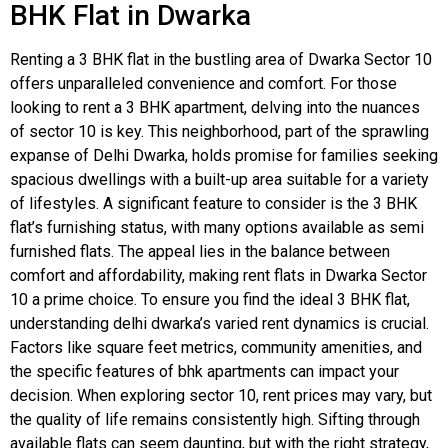
BHK Flat in Dwarka
Renting a 3 BHK flat in the bustling area of Dwarka Sector 10
offers unparalleled convenience and comfort. For those
looking to rent a 3 BHK apartment, delving into the nuances
of sector 10 is key. This neighborhood, part of the sprawling
expanse of Delhi Dwarka, holds promise for families seeking
spacious dwellings with a built-up area suitable for a variety
of lifestyles. A significant feature to consider is the 3 BHK
flat’s furnishing status, with many options available as semi
furnished flats. The appeal lies in the balance between
comfort and affordability, making rent flats in Dwarka Sector
10 a prime choice. To ensure you find the ideal 3 BHK flat,
understanding delhi dwarka’s varied rent dynamics is crucial.
Factors like square feet metrics, community amenities, and
the specific features of bhk apartments can impact your
decision. When exploring sector 10, rent prices may vary, but
the quality of life remains consistently high. Sifting through
available flats can seem daunting, but with the right strategy,