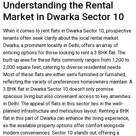
Understanding the Rental
Market in Dwarka Sector 10
When it comes to rent flats in Dwarka Sector 10, prospective
tenants often seek clarity about the local rental market.
Dwarka, a prominent locality in Delhi, offers an array of
enticing options for those looking to rent a 3 BHK flat. The
built-up area for these flats commonly ranges from 1,200 to
2,000 square feet, catering to diverse residential needs.
Most of these flats are either semi furnished or furnished,
reflecting the variety of preferences homeowners maintain. A
3 BHK flat in Dwarka Sector 10 doesn’t only promise
spacious living but also convenient access to key amenities
in Delhi. The appeal of flats in this sector lies in the well-
planned infrastructure and meticulous layout. Renting a BHK
flat in this part of Dwarka can enhance the living experience,
as the available property options offer comfort alongside
modern conveniences. Sector 10 stands out, offering a