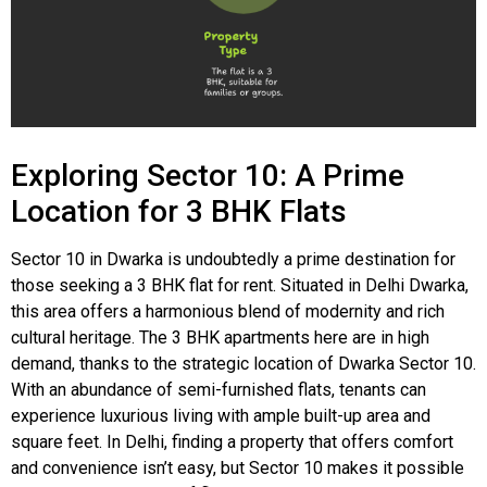
Exploring Sector 10: A Prime
Location for 3 BHK Flats
Sector 10 in Dwarka is undoubtedly a prime destination for
those seeking a 3 BHK flat for rent. Situated in Delhi Dwarka,
this area offers a harmonious blend of modernity and rich
cultural heritage. The 3 BHK apartments here are in high
demand, thanks to the strategic location of Dwarka Sector 10.
With an abundance of semi-furnished flats, tenants can
experience luxurious living with ample built-up area and
square feet. In Delhi, finding a property that offers comfort
and convenience isn’t easy, but Sector 10 makes it possible