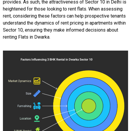
provides. As such, the attractiveness of Sector 10 in Delhi is
heightened for those looking to rent flats. When assessing
rent, considering these factors can help prospective tenants
understand the dynamics of rent pricing in apartments within
Sector 10, ensuring they make informed decisions about
renting Flats in Dwarka.