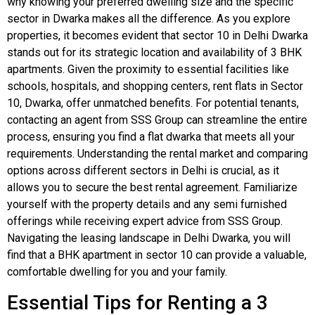
why knowing your preferred dwelling size and the specific
sector in Dwarka makes all the difference. As you explore
properties, it becomes evident that sector 10 in Delhi Dwarka
stands out for its strategic location and availability of 3 BHK
apartments. Given the proximity to essential facilities like
schools, hospitals, and shopping centers, rent flats in Sector
10, Dwarka, offer unmatched benefits. For potential tenants,
contacting an agent from SSS Group can streamline the entire
process, ensuring you find a flat dwarka that meets all your
requirements. Understanding the rental market and comparing
options across different sectors in Delhi is crucial, as it
allows you to secure the best rental agreement. Familiarize
yourself with the property details and any semi furnished
offerings while receiving expert advice from SSS Group.
Navigating the leasing landscape in Delhi Dwarka, you will
find that a BHK apartment in sector 10 can provide a valuable,
comfortable dwelling for you and your family.
Essential Tips for Renting a 3