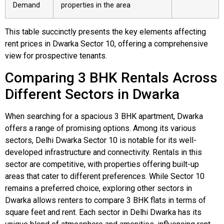
Demand
properties in the area
This table succinctly presents the key elements affecting
rent prices in Dwarka Sector 10, offering a comprehensive
view for prospective tenants.
Comparing 3 BHK Rentals Across
Different Sectors in Dwarka
When searching for a spacious 3 BHK apartment, Dwarka
offers a range of promising options. Among its various
sectors, Delhi Dwarka Sector 10 is notable for its well-
developed infrastructure and connectivity. Rentals in this
sector are competitive, with properties offering built-up
areas that cater to different preferences. While Sector 10
remains a preferred choice, exploring other sectors in
Dwarka allows renters to compare 3 BHK flats in terms of
square feet and rent. Each sector in Delhi Dwarka has its