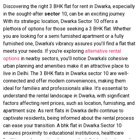
Discovering the right 3 BHK flat for rent in Dwarka, especially
in the sought-after
sector
10, can be an exciting journey.
With its strategic location, Dwarka Sector 10 offers a
plethora of options for those seeking a 3 BHK flat. Whether
you are looking for a semi furnished apartment or a fully
furnished one, Dwarka’s vibrancy assures you’ll find a flat that
meets your needs. If you’re exploring
alternative rental
options
in nearby sectors, you’ll notice Dwarka’s cohesive
urban planning and amenities make it an attractive place to
live in Delhi. The 3 BHK flats in Dwarka sector 10 are well-
connected and offer modern conveniences, making them
ideal for families and professionals alike. It’s essential to
understand the rental landscape in Dwarka, with significant
factors affecting rent prices, such as location, furnishing, and
apartment size. As rent flats in Dwarka delhi continue to
captivate residents, being informed about the rental process
can ease your transition. A bhk flat in Dwarka Sector 10
ensures proximity to educational institutions, healthcare