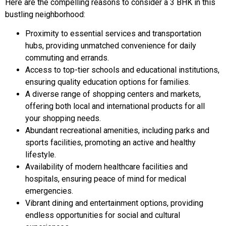
Here are the compelling reasons to consider a 3 BHK in this
bustling neighborhood:
Proximity to essential services and transportation
hubs, providing unmatched convenience for daily
commuting and errands.
Access to top-tier schools and educational institutions,
ensuring quality education options for families.
A diverse range of shopping centers and markets,
offering both local and international products for all
your shopping needs.
Abundant recreational amenities, including parks and
sports facilities, promoting an active and healthy
lifestyle.
Availability of modern healthcare facilities and
hospitals, ensuring peace of mind for medical
emergencies.
Vibrant dining and entertainment options, providing
endless opportunities for social and cultural