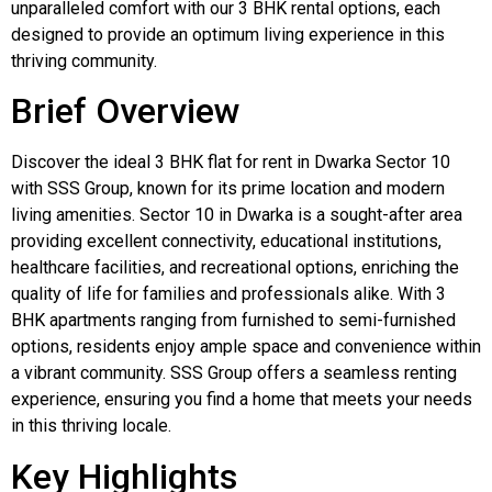
unparalleled comfort with our 3 BHK rental options, each
designed to provide an optimum living experience in this
thriving community.
Brief Overview
Discover the ideal 3 BHK flat for rent in Dwarka Sector 10
with SSS Group, known for its prime location and modern
living amenities. Sector 10 in Dwarka is a sought-after area
providing excellent connectivity, educational institutions,
healthcare facilities, and recreational options, enriching the
quality of life for families and professionals alike. With 3
BHK apartments ranging from furnished to semi-furnished
options, residents enjoy ample space and convenience within
a vibrant community. SSS Group offers a seamless renting
experience, ensuring you find a home that meets your needs
in this thriving locale.
Key Highlights