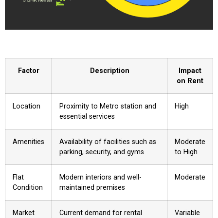
Factor
Description
Impact
on Rent
Location
Proximity to Metro station and
High
essential services
Amenities
Availability of facilities such as
Moderate
parking, security, and gyms
to High
Flat
Modern interiors and well-
Moderate
Condition
maintained premises
Market
Current demand for rental
Variable